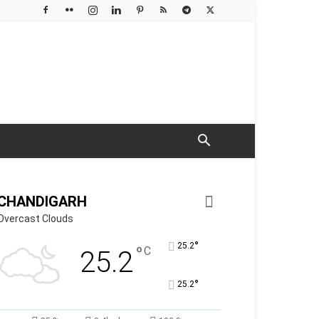
CHANDIGARH
Overcast Clouds
°
25.2
°
C
25.2
°
25.2