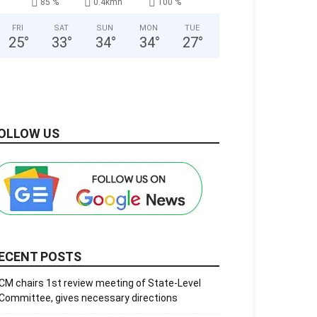
85 %
0.4kmh
100 %
FRI
SAT
SUN
MON
TUE
25
°
33
°
34
°
34
°
27
°
OLLOW US
ECENT POSTS
CM chairs 1st review meeting of State-Level
Committee, gives necessary directions