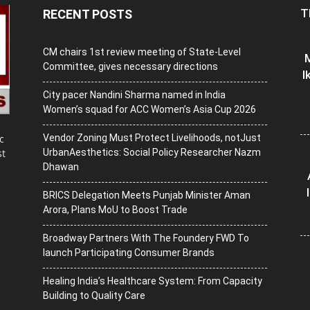
T
RECENT POSTS
CM chairs 1st review meeting of State-Level
M
Committee, gives necessary directions
I
City pacer Nandini Sharma named in India
Women’s squad for ACC Women’s Asia Cup 2026
Vendor Zoning Must Protect Livelihoods, notJust
c
UrbanAesthetics: Social Policy Researcher Nazm
st
Dhawan
BRICS Delegation Meets Punjab Minister Aman
Arora, Plans MoU to Boost Trade
Broadway Partners With The Foundery FWD To
launch Participating Consumer Brands
Healing India’s Healthcare System: From Capacity
Building to Quality Care