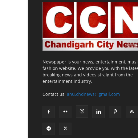
Newspaper is your news, entertainment, musi
fashion website. We provide you with the late
breaking news and videos straight from the
entertainment industry.
Contact us:
anu.chdnews@gmail.com