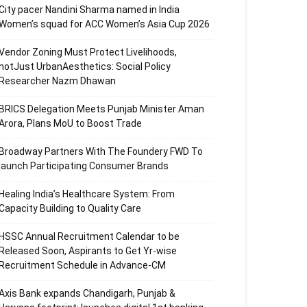
City pacer Nandini Sharma named in India
Women’s squad for ACC Women’s Asia Cup 2026
Vendor Zoning Must Protect Livelihoods,
notJust UrbanAesthetics: Social Policy
Researcher Nazm Dhawan
BRICS Delegation Meets Punjab Minister Aman
Arora, Plans MoU to Boost Trade
Broadway Partners With The Foundery FWD To
launch Participating Consumer Brands
Healing India’s Healthcare System: From
Capacity Building to Quality Care
HSSC Annual Recruitment Calendar to be
Released Soon, Aspirants to Get Yr-wise
Recruitment Schedule in Advance-CM
Axis Bank expands Chandigarh, Punjab &