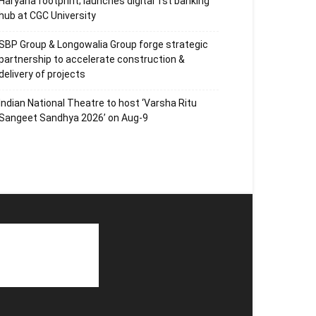
Haryana footprint; launches digital 1st banking
hub at CGC University
SBP Group & Longowalia Group forge strategic
partnership to accelerate construction &
delivery of projects
Indian National Theatre to host ‘Varsha Ritu
Sangeet Sandhya 2026’ on Aug-9