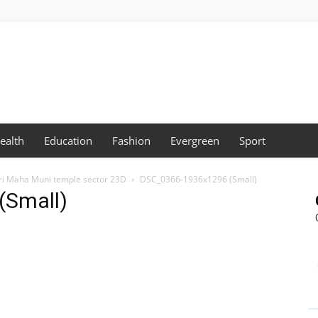
ealth
Education
Fashion
Evergreen
Sport
Sri Maha Muni temple sector 23D
DSC_0366-1936x1296 (Small)
(Small)