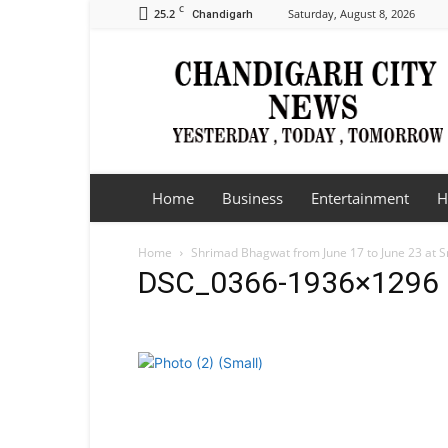
C
25.2
Saturday, August 8, 2026
Chandigarh
Chandigarh
City
News
Home
Business
Entertainment
H
Home
Shrimad Bhagwat from June 17 to June 23 at 
DSC_0366-1936×1296 