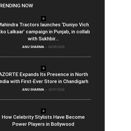
RENDING NOW
0
ahindra Tractors launches ‘Duniyo Vich
kko Lalkaar’ campaign in Punjab, in collab
with Sukhbir...
ANU SHARMA
-
04/08/2026
0
AZORTE Expands Its Presence in North
India with First-Ever Store in Chandigarh
ANU SHARMA
-
25/07/2026
0
How Celebrity Stylists Have Become
Power Players in Bollywood