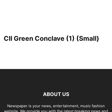
CII Green Conclave (1) (Small)
ABOUT US
Newspaper is your news, entertainment, music fashion
website. We provide you with the latest breaking news and