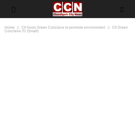
Home
CII hosts Green Conclave to promote environment
CII Green
Conclave (1) (Small)