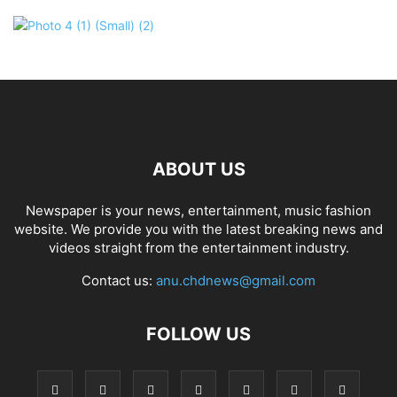
ABOUT US
Newspaper is your news, entertainment, music fashion
website. We provide you with the latest breaking news and
videos straight from the entertainment industry.
Contact us:
anu.chdnews@gmail.com
FOLLOW US