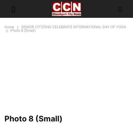
Home
SENIOR CITIZENS CELEBRATE INTERNATIONAL DAY OF YOGA
Photo 8 (Small)
Photo 8 (Small)