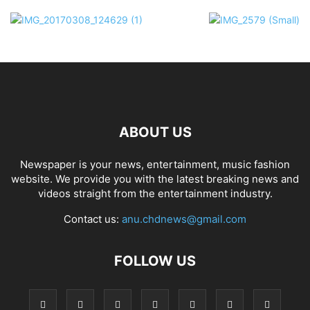
ABOUT US
Newspaper is your news, entertainment, music fashion
website. We provide you with the latest breaking news and
videos straight from the entertainment industry.
Contact us:
anu.chdnews@gmail.com
FOLLOW US