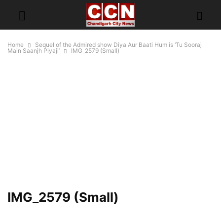
Home
Sequel of the Admired show Diya Aur Baati Hum is ‘Tu Sooraj
Main Saanjh Piyaji’
IMG_2579 (Small)
IMG_2579 (Small)