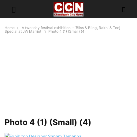
Home
A two-day festival exhibition – ‘Bliss & Bling’, Rakhi & Teej
Special at JW Marriot
Photo 4 (1) (Small) (4)
Photo 4 (1) (Small) (4)