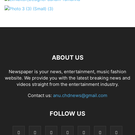
ABOUT US
Newspaper is your news, entertainment, music fashion
website. We provide you with the latest breaking news and
videos straight from the entertainment industry.
Contact us:
anu.chdnews@gmail.com
FOLLOW US