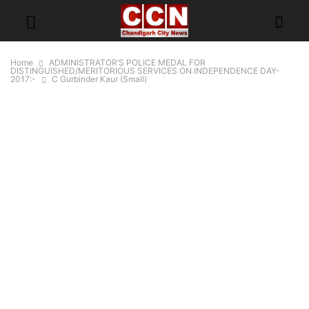
Home
ADMINISTRATOR’S POLICE MEDAL FOR
DISTINGUISHED/MERITORIOUS SERVICES ON INDEPENDENCE DAY-
2017:-
C Gurbinder Kaur (Small)