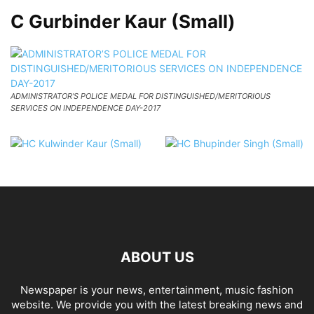
C Gurbinder Kaur (Small)
ADMINISTRATOR’S POLICE MEDAL FOR DISTINGUISHED/MERITORIOUS
SERVICES ON INDEPENDENCE DAY-2017
ABOUT US
Newspaper is your news, entertainment, music fashion
website. We provide you with the latest breaking news and