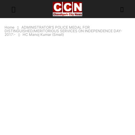
Home
ADMINISTRATOR’S POLICE MEDAL FOR
DISTINGUISHED/MERITORIOUS SERVICES ON INDEPENDENCE DAY-
2017:-
HC Manoj Kumar (Small)