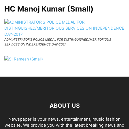
HC Manoj Kumar (Small)
ADMINISTRATOR’S POLICE MEDAL FOR DISTINGUISHED/MERITORIOUS
SERVICES ON INDEPENDENCE DAY-2017
ABOUT US
Newspaper is your news, entertainment, music fashion
website. We provide you with the latest breaking news and