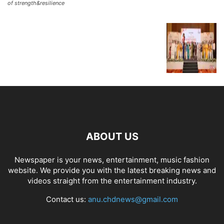
of strength&resilience
ABOUT US
Newspaper is your news, entertainment, music fashion
website. We provide you with the latest breaking news and
videos straight from the entertainment industry.
Contact us:
anu.chdnews@gmail.com