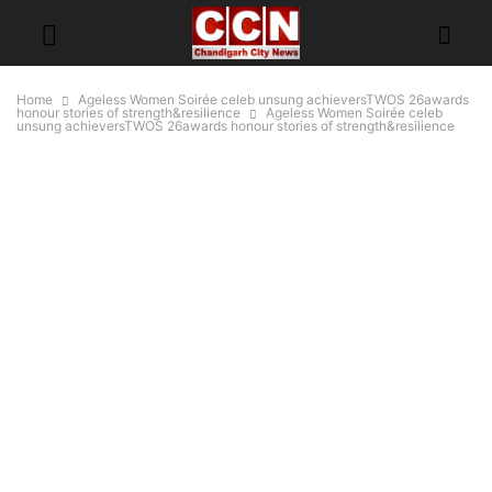
Home
Ageless Women Soirée celeb unsung achieversTWOS 26awards
honour stories of strength&resilience
Ageless Women Soirée celeb
unsung achieversTWOS 26awards honour stories of strength&resilience