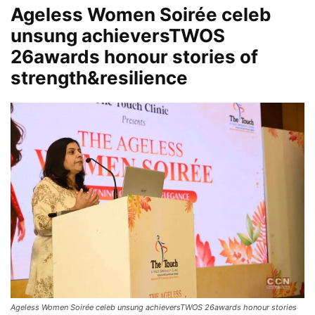
Ageless Women Soirée celeb
unsung achieversTWOS
26awards honour stories of
strength&resilience
Ageless Women Soirée celeb unsung achieversTWOS 26awards honour stories