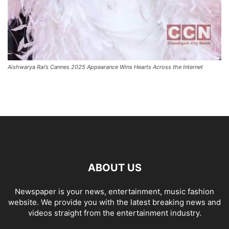
Aishwarya Rai’s Cannes 2025 Appearance Wins Hearts Across the Internet
ABOUT US
Newspaper is your news, entertainment, music fashion
website. We provide you with the latest breaking news and
videos straight from the entertainment industry.