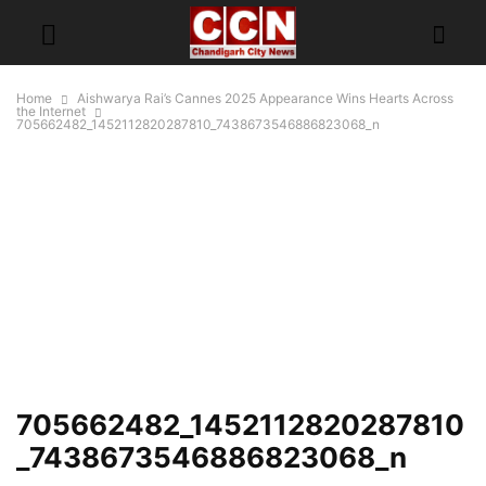
Home
Aishwarya Rai’s Cannes 2025 Appearance Wins Hearts Across
the Internet
705662482_1452112820287810_7438673546886823068_n
705662482_1452112820287810
_7438673546886823068_n