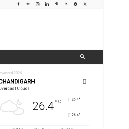
 Advanced 2026
CHANDIGARH
Overcast Clouds
°
26.4
°
C
26.4
°
26.4