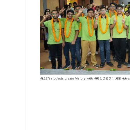
ALLEN students create history with AIR 1, 2 & 3 in JEE Ad