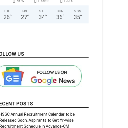
75 %
1.4kmh
100 %
THU
FRI
SAT
SUN
MON
26
°
27
°
34
°
36
°
35
°
OLLOW US
ECENT POSTS
HSSC Annual Recruitment Calendar to be
Released Soon, Aspirants to Get Yr-wise
Recruitment Schedule in Advance-CM