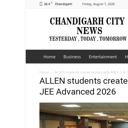
C
26.4
Friday, August 7, 2026
Chandigarh
Chandigarh
City
News
Home
Business
Entertainment
H
Home
ALLEN students create history with AIR 1, 2 &
ALLEN students create h
JEE Advanced 2026