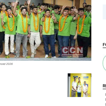
F
vanced 2026
R