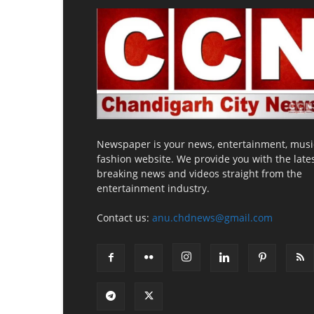
Newspaper is your news, entertainment, musi
fashion website. We provide you with the late
breaking news and videos straight from the
entertainment industry.
Contact us:
anu.chdnews@gmail.com