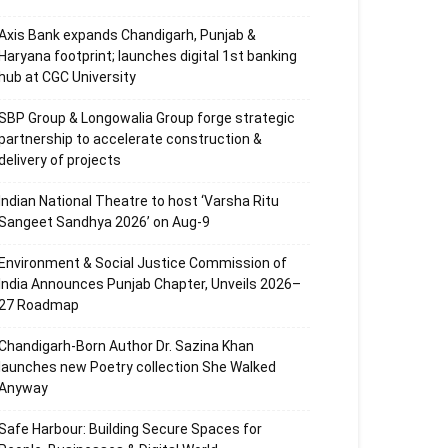
Axis Bank expands Chandigarh, Punjab &
Haryana footprint; launches digital 1st banking
hub at CGC University
SBP Group & Longowalia Group forge strategic
partnership to accelerate construction &
delivery of projects
Indian National Theatre to host ‘Varsha Ritu
Sangeet Sandhya 2026’ on Aug-9
Environment & Social Justice Commission of
India Announces Punjab Chapter, Unveils 2026–
27 Roadmap
Chandigarh-Born Author Dr. Sazina Khan
launches new Poetry collection She Walked
Anyway
Safe Harbour: Building Secure Spaces for