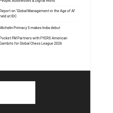
People, Businesses & Digital World
Report on ‘Global Management in the Age of AI’
held at IDC
Michelin Primacy 5 makes India debut
Pocket FM Partners with FYERS American
Gambits for Global Chess League 2026