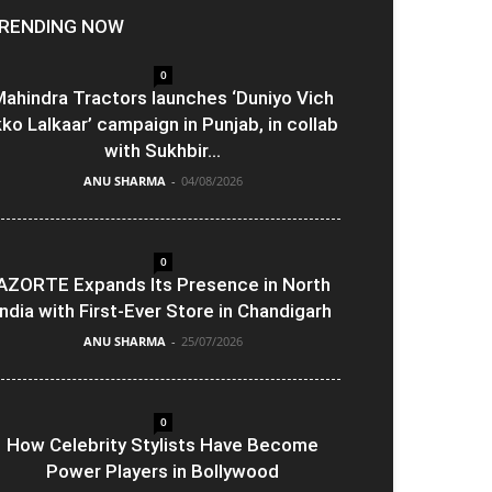
RENDING NOW
0
ahindra Tractors launches ‘Duniyo Vich
kko Lalkaar’ campaign in Punjab, in collab
with Sukhbir...
ANU SHARMA
-
04/08/2026
0
AZORTE Expands Its Presence in North
India with First-Ever Store in Chandigarh
ANU SHARMA
-
25/07/2026
0
How Celebrity Stylists Have Become
Power Players in Bollywood