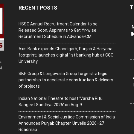
T
RECENT POSTS
HSSC Annual Recruitment Calendar to be
M
Released Soon, Aspirants to Get Yr-wise
I
Recruitment Schedule in Advance-CM
Axis Bank expands Chandigarh, Punjab & Haryana
footprint; launches digital 1st banking hub at CGC
c
University
st
SBP Group & Longowalia Group forge strategic
partnership to accelerate construction & delivery
of projects
Indian National Theatre to host ‘Varsha Ritu
Sangeet Sandhya 2026’ on Aug-9
Environment & Social Justice Commission of India
Announces Punjab Chapter, Unveils 2026–27
Roadmap