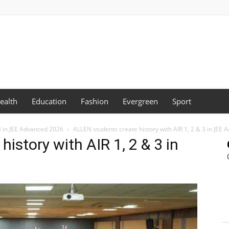
ealth
Education
Fashion
Evergreen
Sport
 3 in JEE Advanced 2026
ALLEN students create history with AIR 1, 2 & 3 in JEE
istory with AIR 1, 2 & 3 in