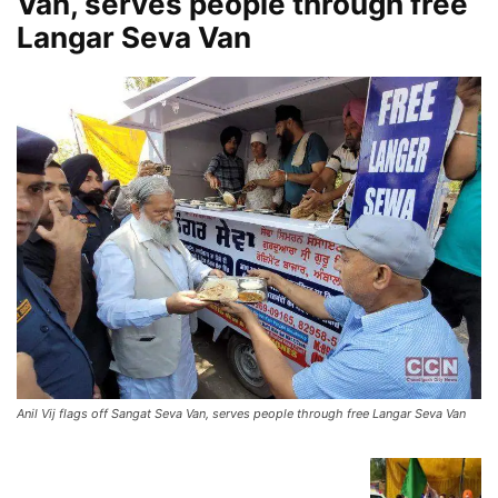
Van, serves people through free
Langar Seva Van
Anil Vij flags off Sangat Seva Van, serves people through free Langar Seva Van