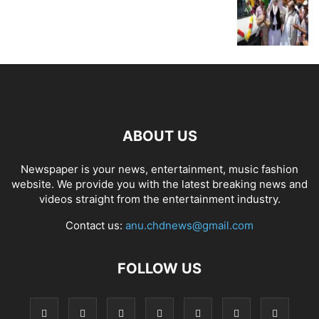
ABOUT US
Newspaper is your news, entertainment, music fashion
website. We provide you with the latest breaking news and
videos straight from the entertainment industry.
Contact us:
anu.chdnews@gmail.com
FOLLOW US