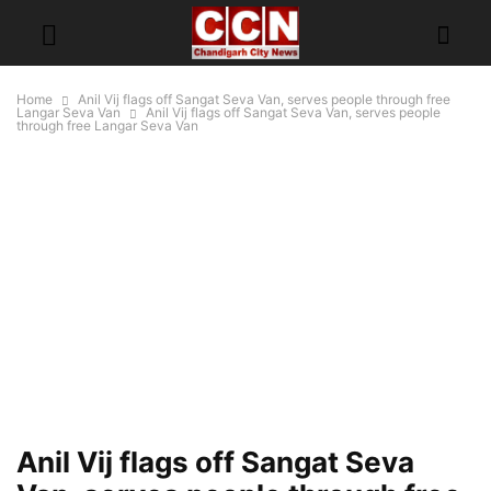
Home
Anil Vij flags off Sangat Seva Van, serves people through free
Langar Seva Van
Anil Vij flags off Sangat Seva Van, serves people
through free Langar Seva Van
Anil Vij flags off Sangat Seva