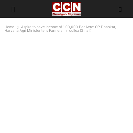
Home
Aspire to have Income of 1,00,000 Per Acre: OP Dhankar,
Haryana Agri Minister tells Farmers
collex (Small)