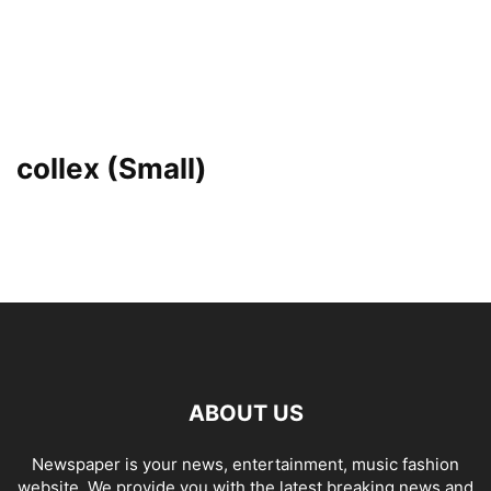
collex (Small)
ABOUT US
Newspaper is your news, entertainment, music fashion
website. We provide you with the latest breaking news and