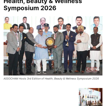
Health, Beauty & Wellness
Symposium 2026
ASSOCHAM Hosts 3rd Edition of Health, Beauty & Wellness Symposium 2026