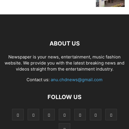
ABOUT US
Newspaper is your news, entertainment, music fashion
website. We provide you with the latest breaking news and
videos straight from the entertainment industry.
Contact us:
anu.chdnews@gmail.com
FOLLOW US