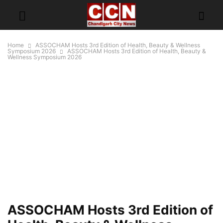
Home
ASSOCHAM Hosts 3rd Edition of Health, Beauty & Wellness
Symposium 2026
ASSOCHAM Hosts 3rd Edition of Health, Beauty &
Wellness Symposium 2026
ASSOCHAM Hosts 3rd Edition of