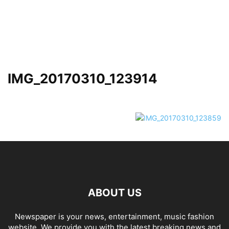
IMG_20170310_123914
ABOUT US
Newspaper is your news, entertainment, music fashion
website. We provide you with the latest breaking news and