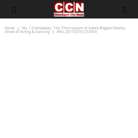
Home
No. 1 Dramebaaz, The Third season of India’s Biggest Reality
Show of Acting & Dancing
IMG_20170310_123914