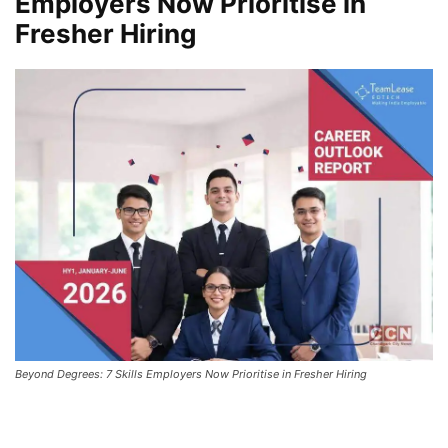
Employers Now Prioritise in
Fresher Hiring
Beyond Degrees: 7 Skills Employers Now Prioritise in Fresher Hiring