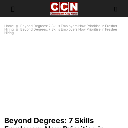
Home
Beyond Degrees: 7 Skills Employers Now Prioritise in Fresher
Hiring
Beyond Degrees: 7 Skills Employers Now Prioritise in Fresher
Hiring
Beyond Degrees: 7 Skills