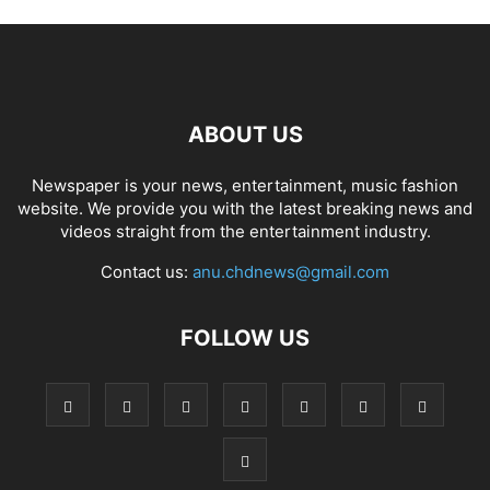
ABOUT US
Newspaper is your news, entertainment, music fashion
website. We provide you with the latest breaking news and
videos straight from the entertainment industry.
Contact us:
anu.chdnews@gmail.com
FOLLOW US