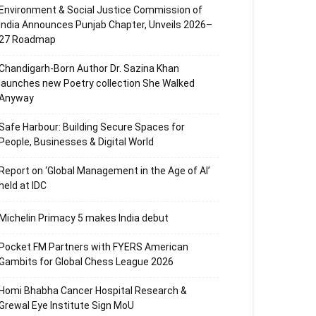
Environment & Social Justice Commission of
India Announces Punjab Chapter, Unveils 2026–
27 Roadmap
Chandigarh-Born Author Dr. Sazina Khan
launches new Poetry collection She Walked
Anyway
Safe Harbour: Building Secure Spaces for
People, Businesses & Digital World
Report on ‘Global Management in the Age of AI’
held at IDC
Michelin Primacy 5 makes India debut
Pocket FM Partners with FYERS American
Gambits for Global Chess League 2026
Homi Bhabha Cancer Hospital Research &
Grewal Eye Institute Sign MoU