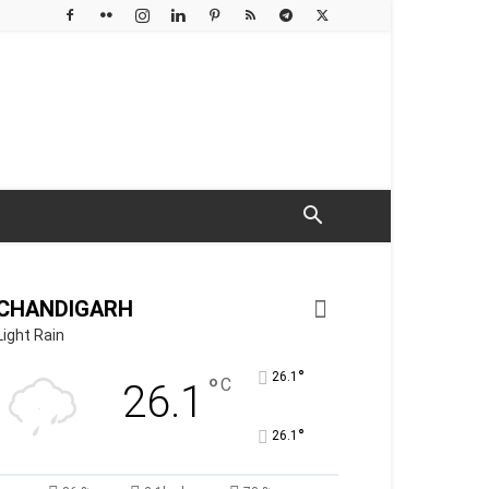
CHANDIGARH
Light Rain
°
26.1
°
C
26.1
°
26.1