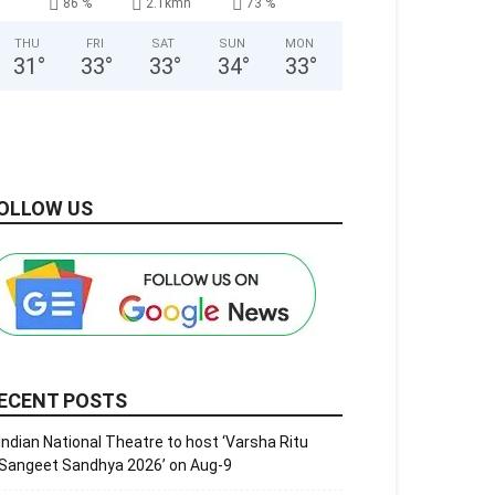
86 %
2.1kmh
73 %
THU
FRI
SAT
SUN
MON
31
°
33
°
33
°
34
°
33
°
OLLOW US
ECENT POSTS
Indian National Theatre to host ‘Varsha Ritu
Sangeet Sandhya 2026’ on Aug-9