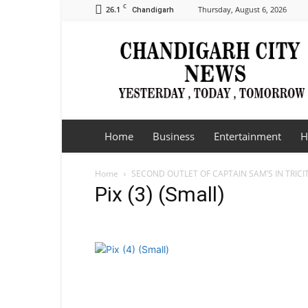
C
26.1
Thursday, August 6, 2026
Chandigarh
Chandigarh
City
News
Home
Business
Entertainment
H
Home
SECOND OUTLET OF CAPTAIN SAM’S IN TRICI
Pix (3) (Small)