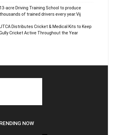
13-acre Driving Training School to produce
thousands of trained drivers every year:Vij
UTCA Distributes Cricket & Medical Kits to Keep
Gully Cricket Active Throughout the Year
RENDING NOW