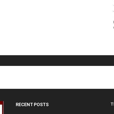
T
RECENT POSTS