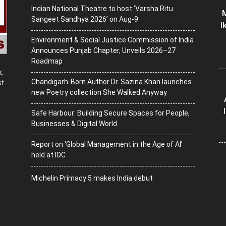
Indian National Theatre to host ‘Varsha Ritu
M
Sangeet Sandhya 2026’ on Aug-9
I
Environment & Social Justice Commission of India
Announces Punjab Chapter, Unveils 2026–27
Roadmap
c
Chandigarh-Born Author Dr. Sazina Khan launches
st
new Poetry collection She Walked Anyway
Safe Harbour: Building Secure Spaces for People,
Businesses & Digital World
Report on ‘Global Management in the Age of AI’
held at IDC
Michelin Primacy 5 makes India debut