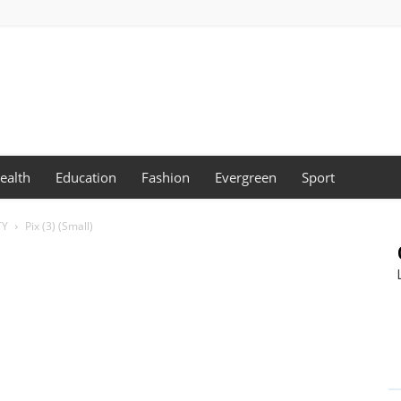
ealth
Education
Fashion
Evergreen
Sport
TY
Pix (3) (Small)