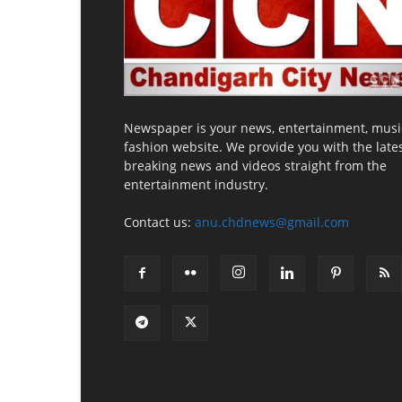
Newspaper is your news, entertainment, musi
fashion website. We provide you with the late
breaking news and videos straight from the
entertainment industry.
Contact us:
anu.chdnews@gmail.com