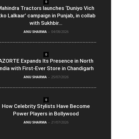
0
ahindra Tractors launches ‘Duniyo Vich
kko Lalkaar’ campaign in Punjab, in collab
with Sukhbir...
ANU SHARMA
-
04/08/2026
0
AZORTE Expands Its Presence in North
India with First-Ever Store in Chandigarh
ANU SHARMA
-
25/07/2026
0
How Celebrity Stylists Have Become
Power Players in Bollywood
ANU SHARMA
-
21/07/2026