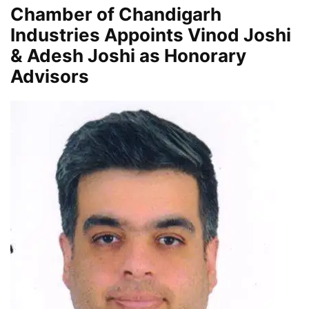
Chamber of Chandigarh
Industries Appoints Vinod Joshi
& Adesh Joshi as Honorary
Advisors