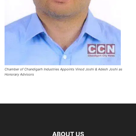
Chamber of Chandigarh Industries Appoints Vinod Joshi & Adesh Joshi as
Honorary Advisors
ABOUT US