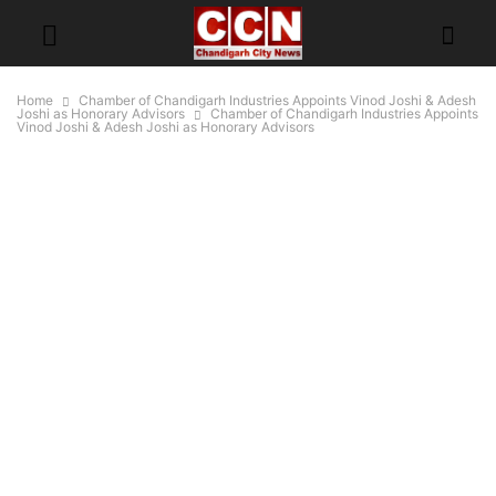
Home
Chamber of Chandigarh Industries Appoints Vinod Joshi & Adesh
Joshi as Honorary Advisors
Chamber of Chandigarh Industries Appoints
Vinod Joshi & Adesh Joshi as Honorary Advisors