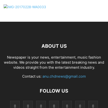
ABOUT US
Newspaper is your news, entertainment, music fashion
website. We provide you with the latest breaking news and
videos straight from the entertainment industry.
Contact us:
anu.chdnews@gmail.com
FOLLOW US