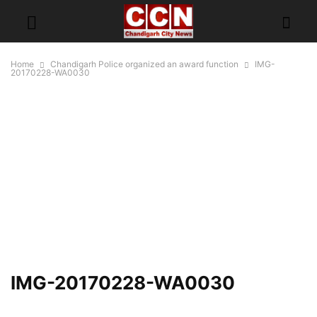
Home
Chandigarh Police organized an award function
IMG-
20170228-WA0030
IMG-20170228-WA0030