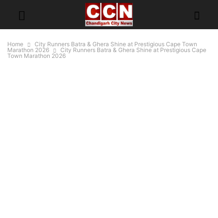
Home
City Runners Batra & Ghera Shine at Prestigious Cape Town
Marathon 2026
City Runners Batra & Ghera Shine at Prestigious Cape
Town Marathon 2026