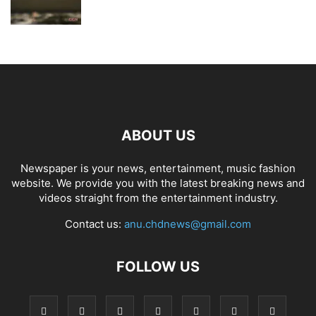
ABOUT US
Newspaper is your news, entertainment, music fashion
website. We provide you with the latest breaking news and
videos straight from the entertainment industry.
Contact us:
anu.chdnews@gmail.com
FOLLOW US