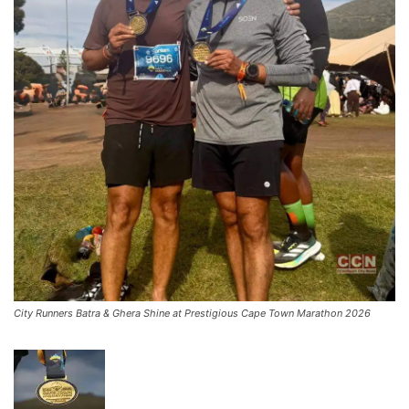
City Runners Batra & Ghera Shine at Prestigious Cape Town Marathon 2026