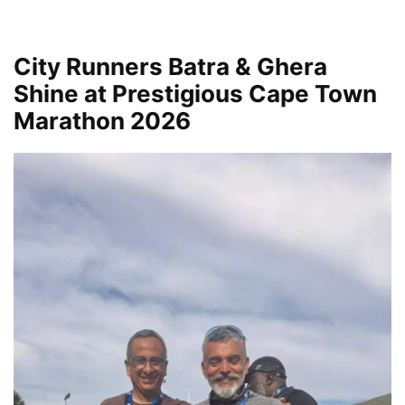
City Runners Batra & Ghera
Shine at Prestigious Cape Town
Marathon 2026