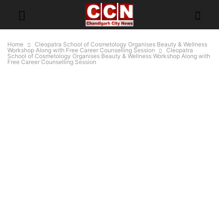
Home
Cleopatra School of Cosmetology Organises Beauty & Wellness
Workshop Along with Free Career Counselling Session
Cleopatra
School of Cosmetology Organises Beauty & Wellness Workshop Along with
Free Career Counselling Session