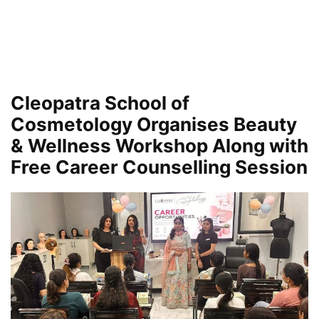
Cleopatra School of
Cosmetology Organises Beauty
& Wellness Workshop Along with
Free Career Counselling Session