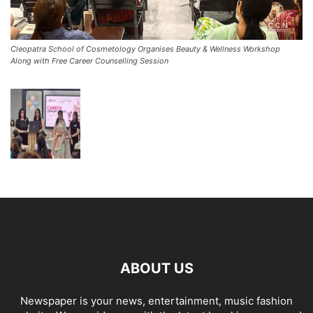
Cleopatra School of Cosmetology Organises Beauty & Wellness Workshop
Along with Free Career Counselling Session
ABOUT US
Newspaper is your news, entertainment, music fashion