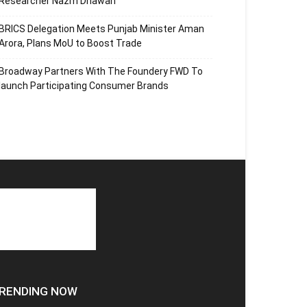
Researcher Nazm Dhawan
BRICS Delegation Meets Punjab Minister Aman
Arora, Plans MoU to Boost Trade
Broadway Partners With The Foundery FWD To
launch Participating Consumer Brands
RENDING NOW