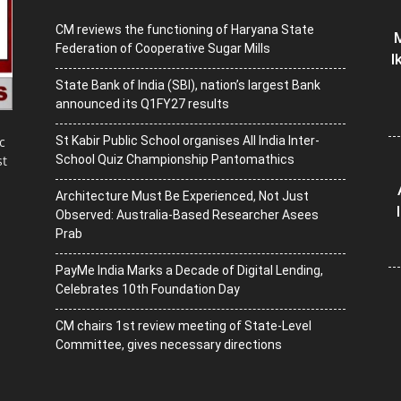
CM reviews the functioning of Haryana State
M
Federation of Cooperative Sugar Mills
I
State Bank of India (SBI), nation’s largest Bank
announced its Q1FY27 results
St Kabir Public School organises All India Inter-
c
School Quiz Championship Pantomathics
st
Architecture Must Be Experienced, Not Just
Observed: Australia-Based Researcher Asees
Prab
PayMe India Marks a Decade of Digital Lending,
Celebrates 10th Foundation Day
CM chairs 1st review meeting of State-Level
Committee, gives necessary directions