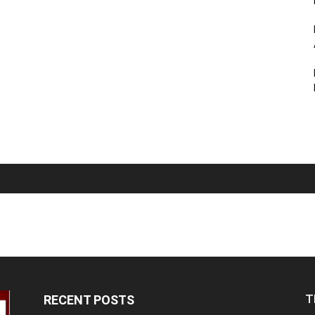
T
RECENT POSTS