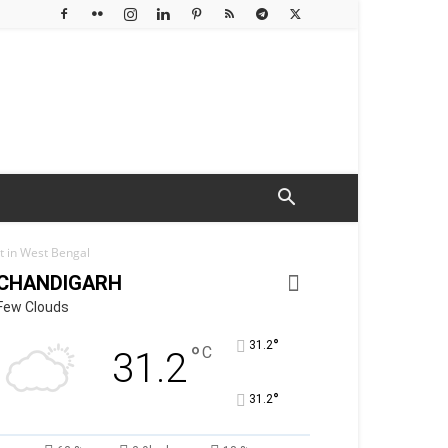
 in West Bengal
CHANDIGARH
Few Clouds
°
31.2
°
C
31.2
°
31.2