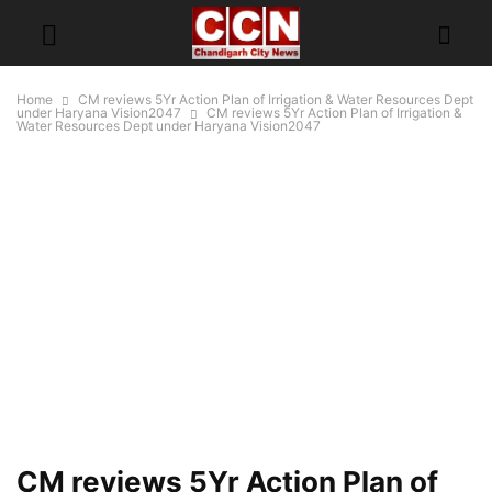
Home
CM reviews 5Yr Action Plan of Irrigation & Water Resources Dept
under Haryana Vision2047
CM reviews 5Yr Action Plan of Irrigation &
Water Resources Dept under Haryana Vision2047
CM reviews 5Yr Action Plan of