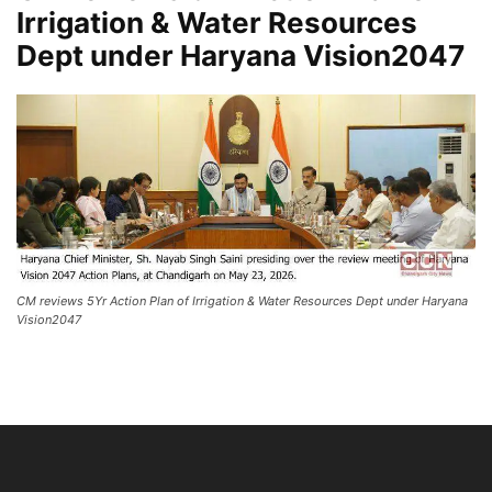
Irrigation & Water Resources
Dept under Haryana Vision2047
CM reviews 5Yr Action Plan of Irrigation & Water Resources Dept under Haryana
Vision2047