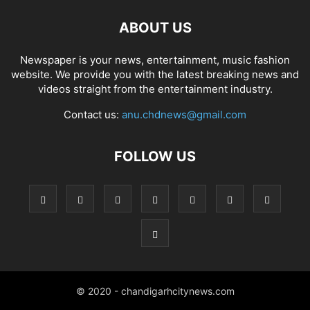
ABOUT US
Newspaper is your news, entertainment, music fashion
website. We provide you with the latest breaking news and
videos straight from the entertainment industry.
Contact us:
anu.chdnews@gmail.com
FOLLOW US
© 2020 - chandigarhcitynews.com