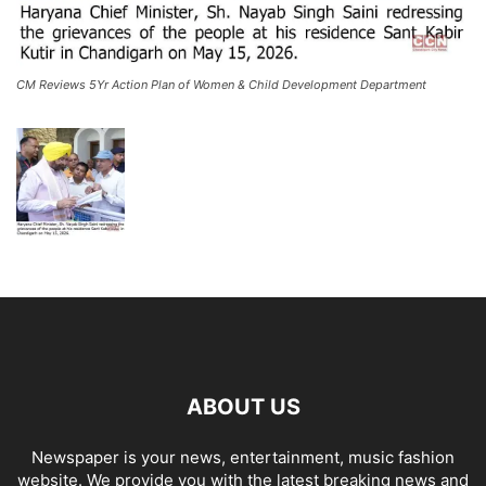
CM Reviews 5Yr Action Plan of Women & Child Development Department
ABOUT US
Newspaper is your news, entertainment, music fashion
website. We provide you with the latest breaking news and