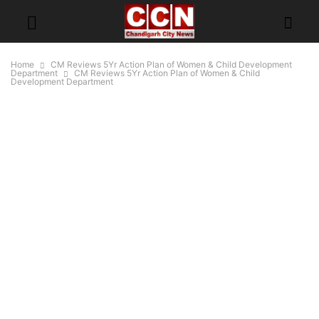
Home
CM Reviews 5Yr Action Plan of Women & Child Development
Department
CM Reviews 5Yr Action Plan of Women & Child
Development Department