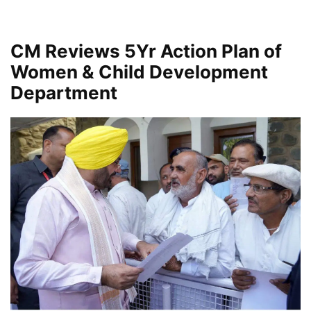
CM Reviews 5Yr Action Plan of
Women & Child Development
Department