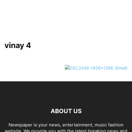
vinay 4
ABOUT US
Newspaper is your news, entertainment, music fashion
website. We provide you with the latest breaking news and