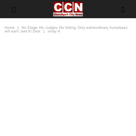
Home
No Stage. No Judges. No Voting. Only extraordinary hunarbaaz
will earn Jeet Ki Seat
vinay 4