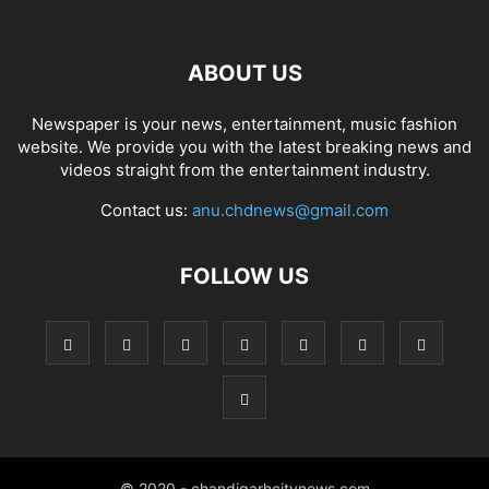
ABOUT US
Newspaper is your news, entertainment, music fashion
website. We provide you with the latest breaking news and
videos straight from the entertainment industry.
Contact us:
anu.chdnews@gmail.com
FOLLOW US
© 2020 - chandigarhcitynews.com