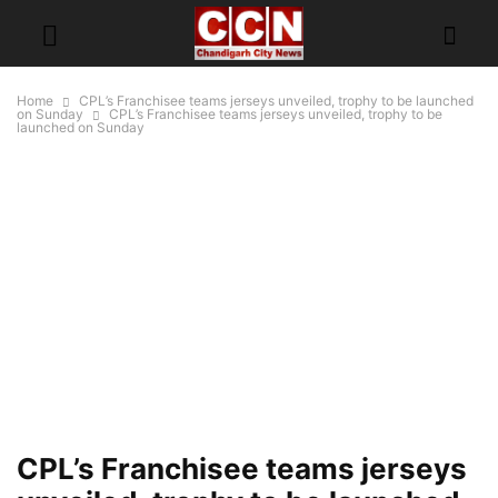
Home
CPL’s Franchisee teams jerseys unveiled, trophy to be launched
on Sunday
CPL’s Franchisee teams jerseys unveiled, trophy to be
launched on Sunday
CPL’s Franchisee teams jerseys