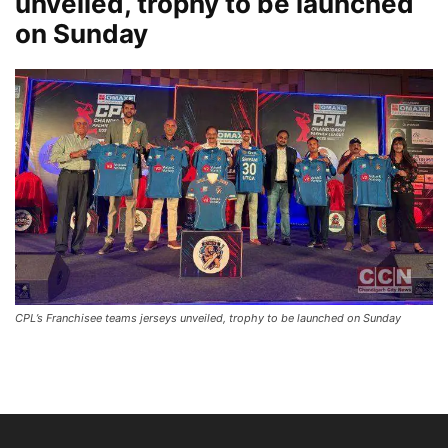
unveiled, trophy to be launched
on Sunday
CPL’s Franchisee teams jerseys unveiled, trophy to be launched on Sunday