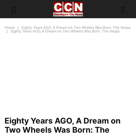
Home
Eighty Years AGO, A Dream on Two Wheels Was Born: The Vespa
Eighty Years AGO, A Dream on Two Wheels Was Born: The Vespa
Eighty Years AGO, A Dream on
Two Wheels Was Born: The