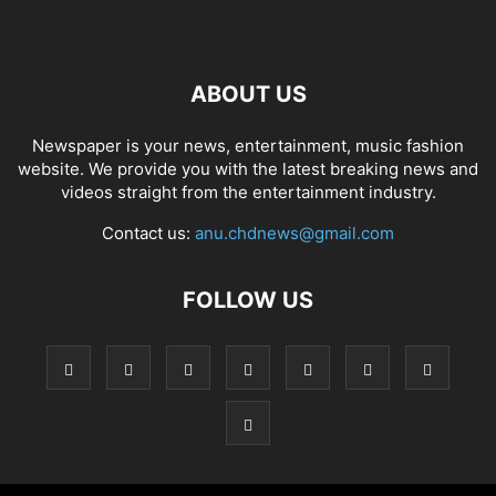
ABOUT US
Newspaper is your news, entertainment, music fashion
website. We provide you with the latest breaking news and
videos straight from the entertainment industry.
Contact us:
anu.chdnews@gmail.com
FOLLOW US