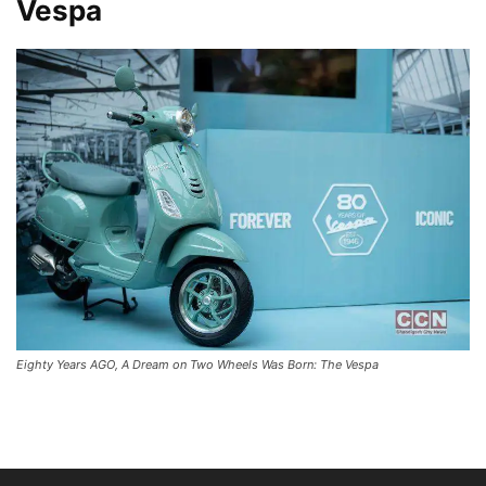
Vespa
Eighty Years AGO, A Dream on Two Wheels Was Born: The Vespa