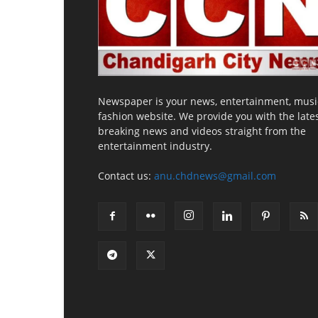
Newspaper is your news, entertainment, musi
fashion website. We provide you with the late
breaking news and videos straight from the
entertainment industry.
Contact us:
anu.chdnews@gmail.com