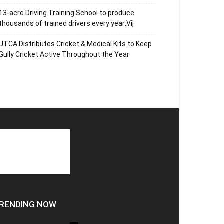
13-acre Driving Training School to produce
thousands of trained drivers every year:Vij
UTCA Distributes Cricket & Medical Kits to Keep
Gully Cricket Active Throughout the Year
RENDING NOW