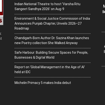
Indian National Theatre to host ‘Varsha Ritu
M
Sangeet Sandhya 2026’ on Aug-9
I
Environment & Social Justice Commission of India
Announces Punjab Chapter, Unveils 2026–27
Roadmap
c
Chandigarh-Born Author Dr. Sazina Khan launches
st
new Poetry collection She Walked Anyway
Safe Harbour: Building Secure Spaces for People,
Businesses & Digital World
Report on ‘Global Management in the Age of AI’
held at IDC
Michelin Primacy 5 makes India debut