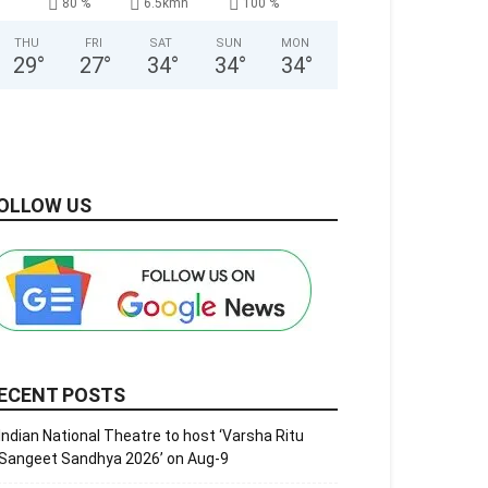
80 %
6.5kmh
100 %
THU
FRI
SAT
SUN
MON
29
°
27
°
34
°
34
°
34
°
OLLOW US
ECENT POSTS
Indian National Theatre to host ‘Varsha Ritu
Sangeet Sandhya 2026’ on Aug-9