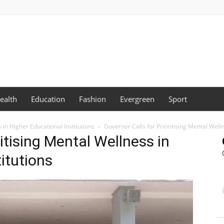
ealth
Education
Fashion
Evergreen
Sport
 in Higher Educational Institutions
Governor Calls for Prioritising Mental Welln
ritising Mental Wellness in
itutions