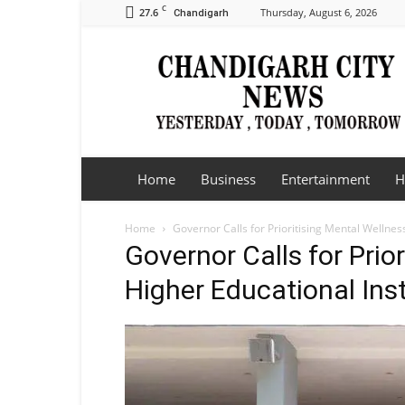
C
27.6
Thursday, August 6, 2026
Chandigarh
Chandigarh
City
News
Home
Business
Entertainment
H
Home
Governor Calls for Prioritising Mental Wellness
Governor Calls for Prio
Higher Educational Inst