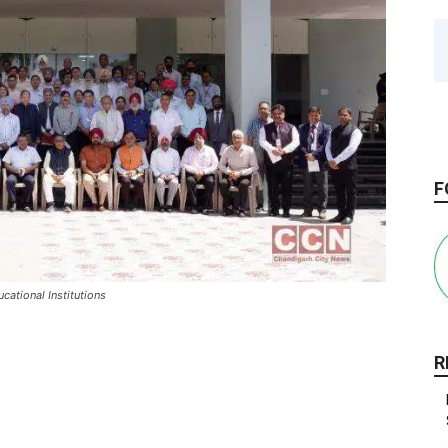
F
cational Institutions
R