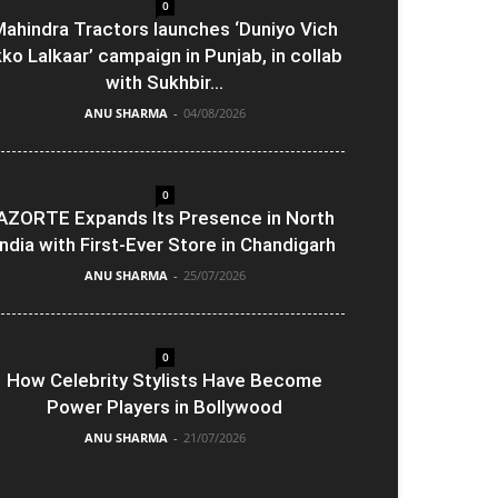
0
ahindra Tractors launches ‘Duniyo Vich
kko Lalkaar’ campaign in Punjab, in collab
with Sukhbir...
ANU SHARMA
-
04/08/2026
0
AZORTE Expands Its Presence in North
India with First-Ever Store in Chandigarh
ANU SHARMA
-
25/07/2026
0
How Celebrity Stylists Have Become
Power Players in Bollywood
ANU SHARMA
-
21/07/2026