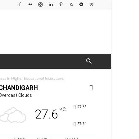
ess in Higher Educational Institutions
CHANDIGARH
Overcast Clouds
°
27.6
°
C
27.6
°
27.6