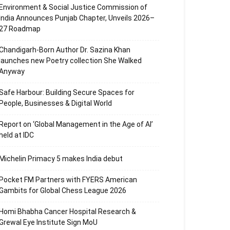
Environment & Social Justice Commission of
India Announces Punjab Chapter, Unveils 2026–
27 Roadmap
Chandigarh-Born Author Dr. Sazina Khan
launches new Poetry collection She Walked
Anyway
Safe Harbour: Building Secure Spaces for
People, Businesses & Digital World
Report on ‘Global Management in the Age of AI’
held at IDC
Michelin Primacy 5 makes India debut
Pocket FM Partners with FYERS American
Gambits for Global Chess League 2026
Homi Bhabha Cancer Hospital Research &
Grewal Eye Institute Sign MoU