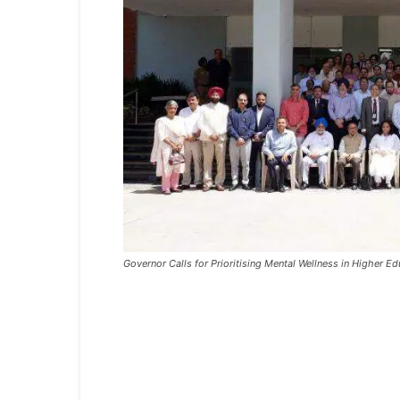
Governor Calls for Prioritising Mental Wellness in Higher Edu