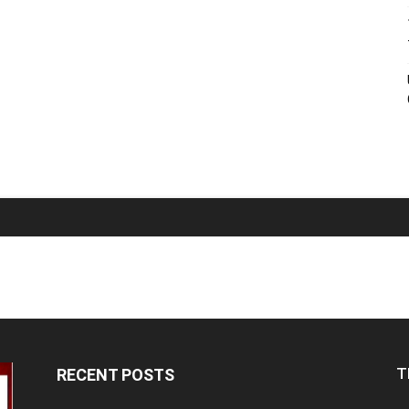
T
RECENT POSTS