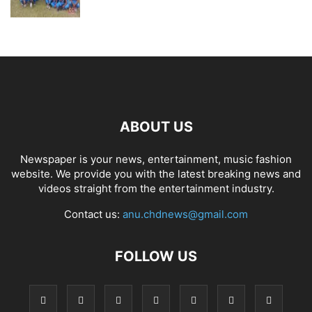
ABOUT US
Newspaper is your news, entertainment, music fashion
website. We provide you with the latest breaking news and
videos straight from the entertainment industry.
Contact us:
anu.chdnews@gmail.com
FOLLOW US