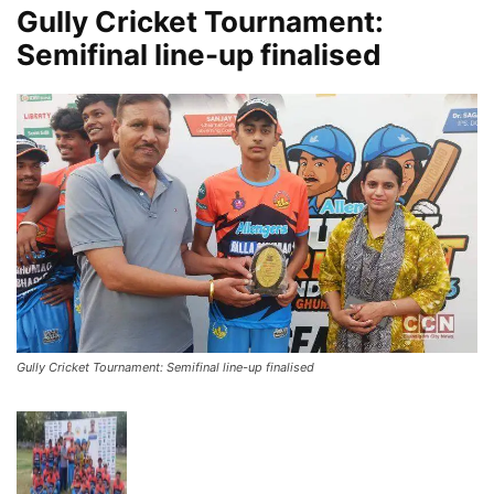
Gully Cricket Tournament:
Semifinal line-up finalised
Gully Cricket Tournament: Semifinal line-up finalised