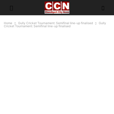
Home
Gully Cricket Tournament: Semifinal line-up finalised
Gully
Cricket Tournament: Semifinal line-up finalised