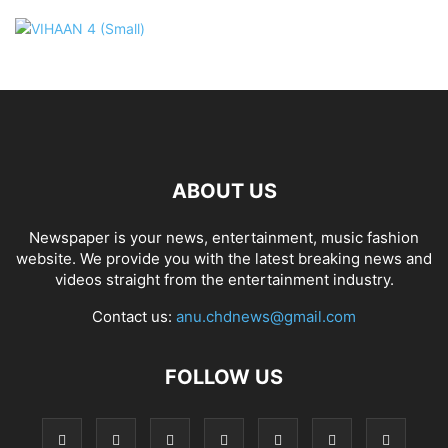
ABOUT US
Newspaper is your news, entertainment, music fashion
website. We provide you with the latest breaking news and
videos straight from the entertainment industry.
Contact us:
anu.chdnews@gmail.com
FOLLOW US