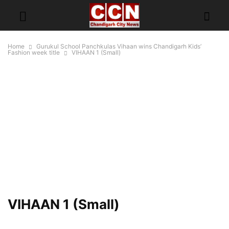
Home
Gurukul School Panchkulas Vihaan wins Chandigarh Kids’
Fashion week title
VIHAAN 1 (Small)
VIHAAN 1 (Small)