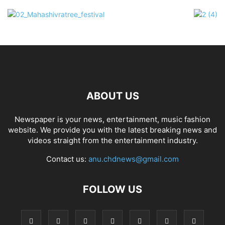
ABOUT US
Newspaper is your news, entertainment, music fashion
website. We provide you with the latest breaking news and
videos straight from the entertainment industry.
Contact us:
anu.chdnews@gmail.com
FOLLOW US