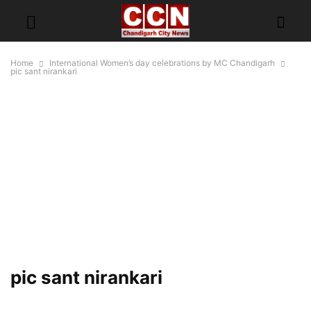
Home
International Women’s day celebrations by MC Chandigarh
pic sant nirankari
pic sant nirankari