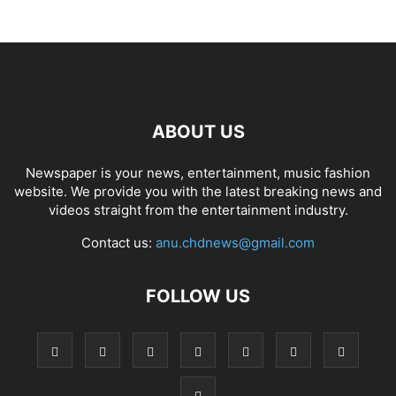
ABOUT US
Newspaper is your news, entertainment, music fashion
website. We provide you with the latest breaking news and
videos straight from the entertainment industry.
Contact us:
anu.chdnews@gmail.com
FOLLOW US