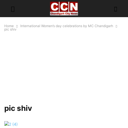
Home
International Women’s day celebrations by MC Chandigarh
pic shiv
pic shiv