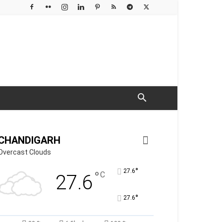
CHANDIGARH
Overcast Clouds
°
27.6
°
C
27.6
°
27.6