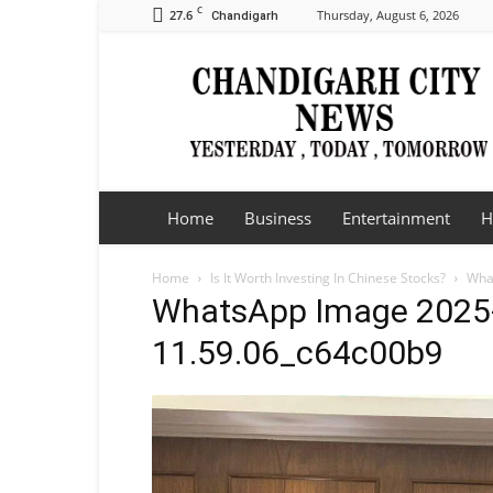
C
27.6
Thursday, August 6, 2026
Chandigarh
Chandigarh
City
News
Home
Business
Entertainment
H
Home
Is It Worth Investing In Chinese Stocks?
Wha
WhatsApp Image 2025-
11.59.06_c64c00b9