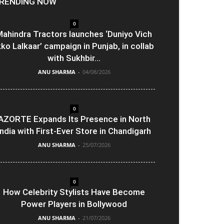
RENDING NOW
0
ahindra Tractors launches ‘Duniyo Vich
kko Lalkaar’ campaign in Punjab, in collab
with Sukhbir...
ANU SHARMA
-
04/08/2026
0
AZORTE Expands Its Presence in North
India with First-Ever Store in Chandigarh
ANU SHARMA
-
25/07/2026
0
How Celebrity Stylists Have Become
Power Players in Bollywood
ANU SHARMA
-
21/07/2026