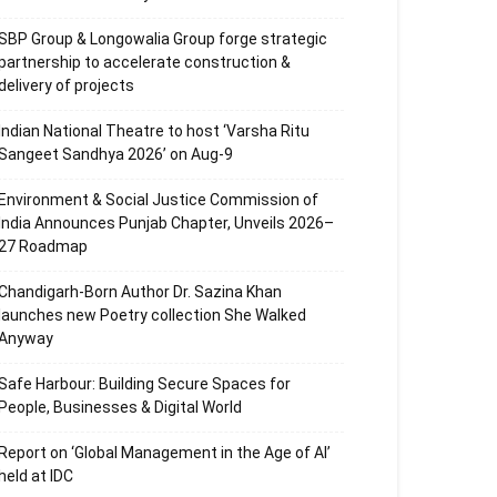
SBP Group & Longowalia Group forge strategic
partnership to accelerate construction &
delivery of projects
Indian National Theatre to host ‘Varsha Ritu
Sangeet Sandhya 2026’ on Aug-9
Environment & Social Justice Commission of
India Announces Punjab Chapter, Unveils 2026–
27 Roadmap
Chandigarh-Born Author Dr. Sazina Khan
launches new Poetry collection She Walked
Anyway
Safe Harbour: Building Secure Spaces for
People, Businesses & Digital World
Report on ‘Global Management in the Age of AI’
held at IDC