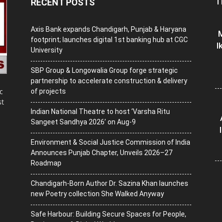
T
RECENT POSTS
Axis Bank expands Chandigarh, Punjab & Haryana
M
footprint; launches digital 1st banking hub at CGC
I
University
SBP Group & Longowalia Group forge strategic
partnership to accelerate construction & delivery
c
of projects
st
Indian National Theatre to host ‘Varsha Ritu
Sangeet Sandhya 2026’ on Aug-9
Environment & Social Justice Commission of India
Announces Punjab Chapter, Unveils 2026–27
Roadmap
Chandigarh-Born Author Dr. Sazina Khan launches
new Poetry collection She Walked Anyway
Safe Harbour: Building Secure Spaces for People,