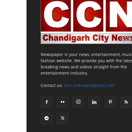
Newspaper is your news, entertainment, musi
fashion website. We provide you with the late
breaking news and videos straight from the
entertainment industry.
Contact us:
anu.chdnews@gmail.com