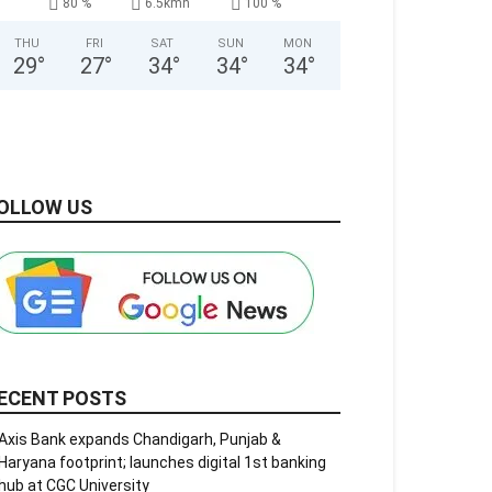
80 %
6.5kmh
100 %
THU
FRI
SAT
SUN
MON
29
°
27
°
34
°
34
°
34
°
OLLOW US
ECENT POSTS
Axis Bank expands Chandigarh, Punjab &
Haryana footprint; launches digital 1st banking
hub at CGC University