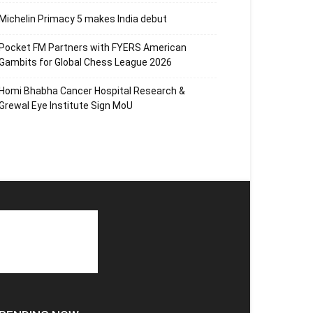
Michelin Primacy 5 makes India debut
Pocket FM Partners with FYERS American
Gambits for Global Chess League 2026
Homi Bhabha Cancer Hospital Research &
Grewal Eye Institute Sign MoU