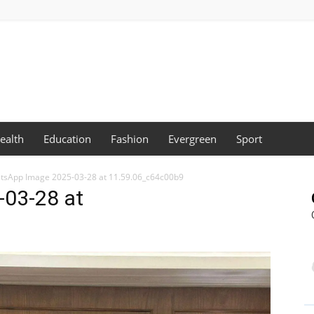
ealth
Education
Fashion
Evergreen
Sport
tsApp Image 2025-03-28 at 11.59.06_c64c00b9
03-28 at