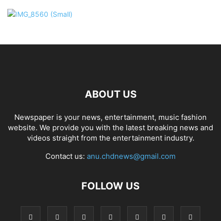
ABOUT US
Newspaper is your news, entertainment, music fashion
website. We provide you with the latest breaking news and
videos straight from the entertainment industry.
Contact us:
anu.chdnews@gmail.com
FOLLOW US