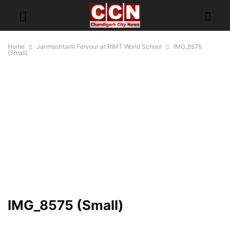
Home
Janmashtami Fervour at RIMT World School
IMG_8575
(Small)
IMG_8575 (Small)