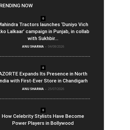
RENDING NOW
0
ahindra Tractors launches ‘Duniyo Vich
kko Lalkaar’ campaign in Punjab, in collab
with Sukhbir...
ANU SHARMA
-
04/08/2026
0
AZORTE Expands Its Presence in North
India with First-Ever Store in Chandigarh
ANU SHARMA
-
25/07/2026
0
How Celebrity Stylists Have Become
Power Players in Bollywood