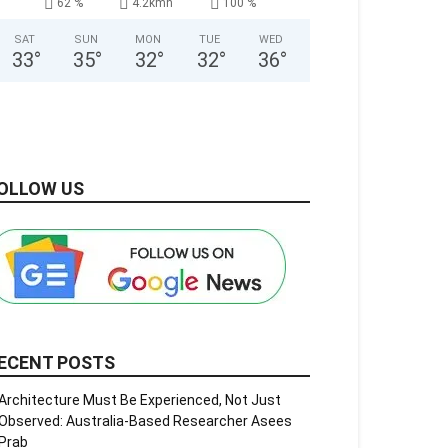
62 %
4.2kmh
100 %
SAT
SUN
MON
TUE
WED
33
°
35
°
32
°
32
°
36
°
OLLOW US
ECENT POSTS
Architecture Must Be Experienced, Not Just
Observed: Australia-Based Researcher Asees
Prab