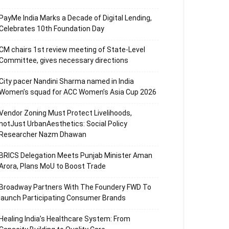
PayMe India Marks a Decade of Digital Lending,
Celebrates 10th Foundation Day
CM chairs 1st review meeting of State-Level
Committee, gives necessary directions
City pacer Nandini Sharma named in India
Women’s squad for ACC Women’s Asia Cup 2026
Vendor Zoning Must Protect Livelihoods,
notJust UrbanAesthetics: Social Policy
Researcher Nazm Dhawan
BRICS Delegation Meets Punjab Minister Aman
Arora, Plans MoU to Boost Trade
Broadway Partners With The Foundery FWD To
launch Participating Consumer Brands
Healing India’s Healthcare System: From