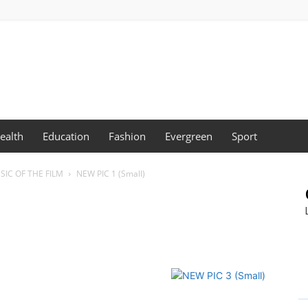
ealth
Education
Fashion
Evergreen
Sport
SIC OF THE FILM
NEW PIC 1 (Small)