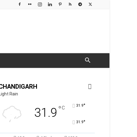
CHANDIGARH
Light Rain
°
31.9
°
C
31.9
°
31.9