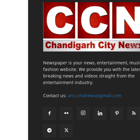
Newspaper is your news, entertainment, musi
fashion website. We provide you with the late
breaking news and videos straight from the
entertainment industry.
Contact us:
anu.chdnews@gmail.com