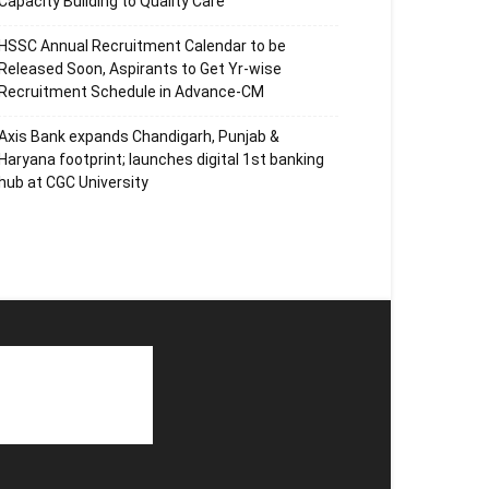
Capacity Building to Quality Care
HSSC Annual Recruitment Calendar to be
Released Soon, Aspirants to Get Yr-wise
Recruitment Schedule in Advance-CM
Axis Bank expands Chandigarh, Punjab &
Haryana footprint; launches digital 1st banking
hub at CGC University