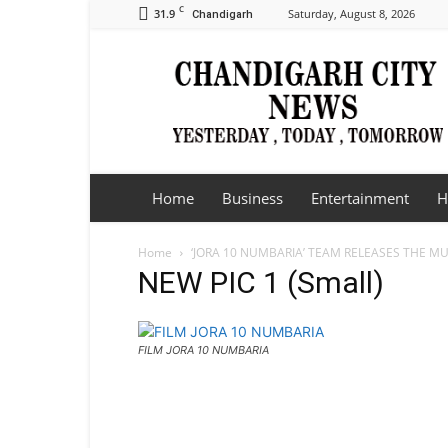
C
31.9
Saturday, August 8, 2026
Chandigarh
Chandigarh
City
News
Home
Business
Entertainment
H
Home
‘JORA 10 NUMBARIA’ TEAM RELEASES THE MU
NEW PIC 1 (Small)
FILM JORA 10 NUMBARIA