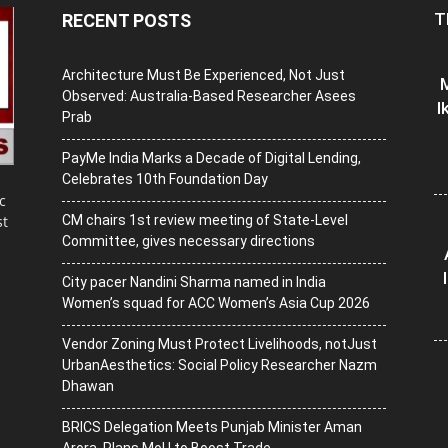
T
RECENT POSTS
Architecture Must Be Experienced, Not Just
M
Observed: Australia-Based Researcher Asees
I
Prab
PayMe India Marks a Decade of Digital Lending,
Celebrates 10th Foundation Day
c
CM chairs 1st review meeting of State-Level
st
Committee, gives necessary directions
City pacer Nandini Sharma named in India
Women’s squad for ACC Women’s Asia Cup 2026
Vendor Zoning Must Protect Livelihoods, notJust
UrbanAesthetics: Social Policy Researcher Nazm
Dhawan
BRICS Delegation Meets Punjab Minister Aman