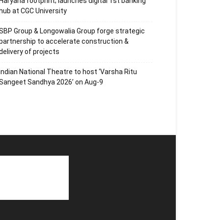
Haryana footprint; launches digital 1st banking
hub at CGC University
SBP Group & Longowalia Group forge strategic
partnership to accelerate construction &
delivery of projects
Indian National Theatre to host ‘Varsha Ritu
Sangeet Sandhya 2026’ on Aug-9