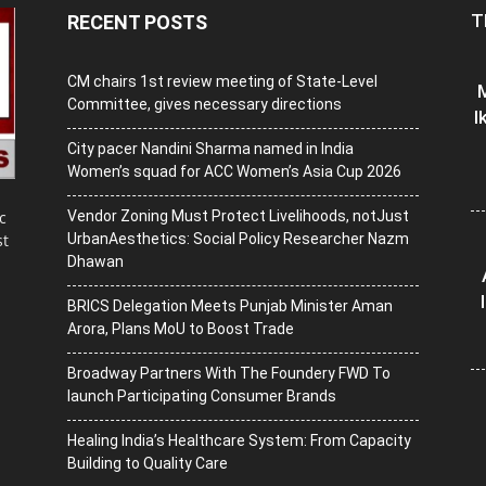
T
RECENT POSTS
CM chairs 1st review meeting of State-Level
M
Committee, gives necessary directions
I
City pacer Nandini Sharma named in India
Women’s squad for ACC Women’s Asia Cup 2026
Vendor Zoning Must Protect Livelihoods, notJust
c
UrbanAesthetics: Social Policy Researcher Nazm
st
Dhawan
BRICS Delegation Meets Punjab Minister Aman
Arora, Plans MoU to Boost Trade
Broadway Partners With The Foundery FWD To
launch Participating Consumer Brands
Healing India’s Healthcare System: From Capacity
Building to Quality Care