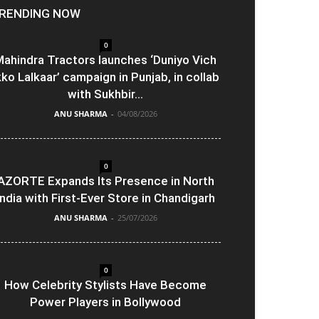
RENDING NOW
0
ahindra Tractors launches ‘Duniyo Vich
kko Lalkaar’ campaign in Punjab, in collab
with Sukhbir...
ANU SHARMA
-
04/08/2026
0
AZORTE Expands Its Presence in North
India with First-Ever Store in Chandigarh
ANU SHARMA
-
25/07/2026
0
How Celebrity Stylists Have Become
Power Players in Bollywood