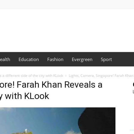
ealth
Education
Fashion
Evergreen
Sport
a different side of the city with KLook
Lights, Camera, Singapore! Farah Khan R
ore! Farah Khan Reveals a
ty with KLook