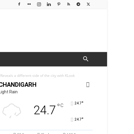
eveals a different side of the city with KLook
CHANDIGARH
Light Rain
°
24.7
°
C
24.7
°
24.7