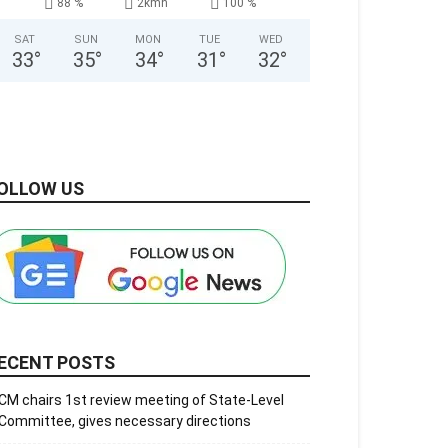
88 %
2kmh
100 %
SAT
SUN
MON
TUE
WED
33
°
35
°
34
°
31
°
32
°
OLLOW US
ECENT POSTS
CM chairs 1st review meeting of State-Level
Committee, gives necessary directions