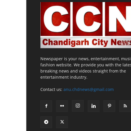
Newspaper is your news, entertainment, musi
fashion website. We provide you with the late
breaking news and videos straight from the
entertainment industry.
Contact us:
anu.chdnews@gmail.com