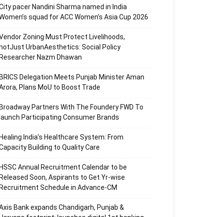
City pacer Nandini Sharma named in India
Women’s squad for ACC Women’s Asia Cup 2026
Vendor Zoning Must Protect Livelihoods,
notJust UrbanAesthetics: Social Policy
Researcher Nazm Dhawan
BRICS Delegation Meets Punjab Minister Aman
Arora, Plans MoU to Boost Trade
Broadway Partners With The Foundery FWD To
launch Participating Consumer Brands
Healing India’s Healthcare System: From
Capacity Building to Quality Care
HSSC Annual Recruitment Calendar to be
Released Soon, Aspirants to Get Yr-wise
Recruitment Schedule in Advance-CM
Axis Bank expands Chandigarh, Punjab &