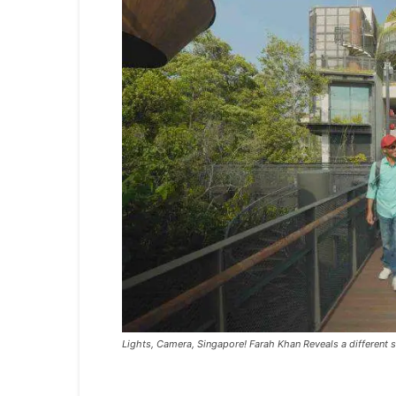
Lights, Camera, Singapore! Farah Khan Reveals a different s