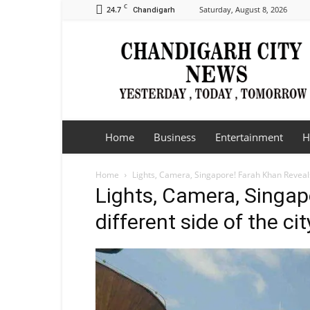
C
24.7
Saturday, August 8, 2026
Chandigarh
Chandigarh
City
News
Home
Business
Entertainment
H
Home
Lights, Camera, Singapore! Farah Khan Reveals 
Lights, Camera, Singap
different side of the ci