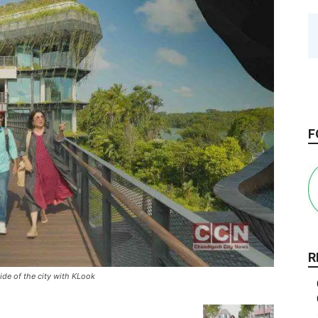
F
R
ide of the city with KLook