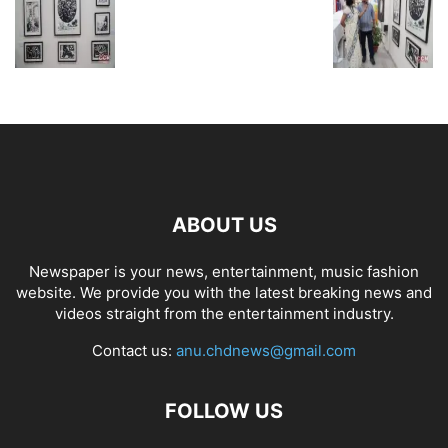
ABOUT US
Newspaper is your news, entertainment, music fashion
website. We provide you with the latest breaking news and
videos straight from the entertainment industry.
Contact us:
anu.chdnews@gmail.com
FOLLOW US