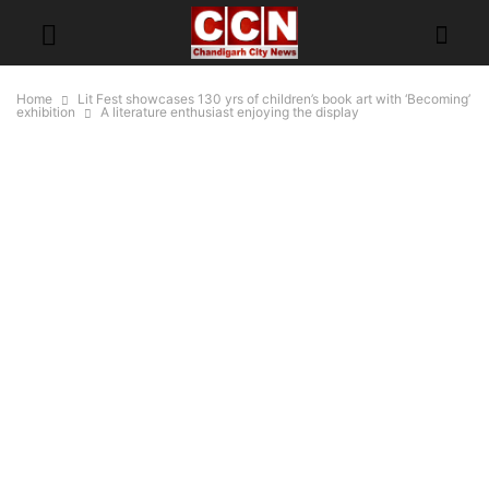
Home
Lit Fest showcases 130 yrs of children’s book art with ‘Becoming’
exhibition
A literature enthusiast enjoying the display