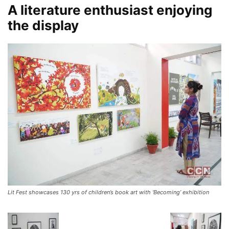
A literature enthusiast enjoying
the display
Lit Fest showcases 130 yrs of children’s book art with ‘Becoming’ exhibition