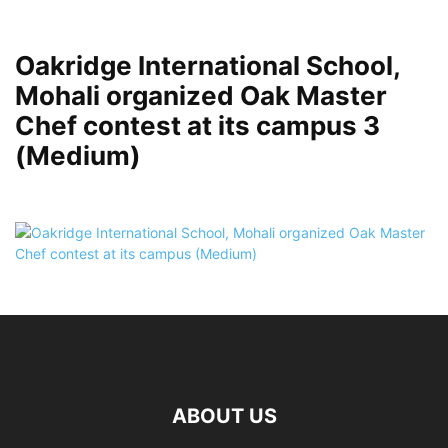
Oakridge International School,
Mohali organized Oak Master
Chef contest at its campus 3
(Medium)
ABOUT US