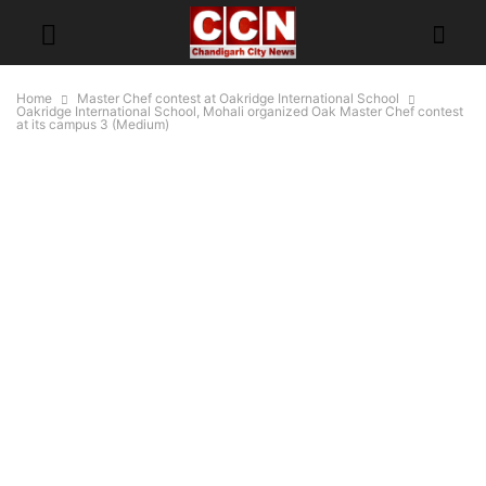
Home
Master Chef contest at Oakridge International School
Oakridge International School, Mohali organized Oak Master Chef contest
at its campus 3 (Medium)