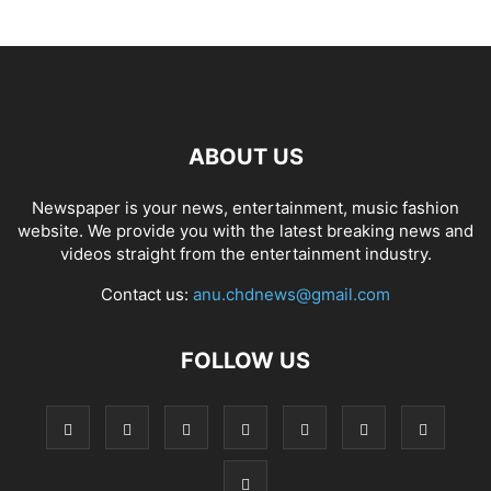
ABOUT US
Newspaper is your news, entertainment, music fashion
website. We provide you with the latest breaking news and
videos straight from the entertainment industry.
Contact us:
anu.chdnews@gmail.com
FOLLOW US