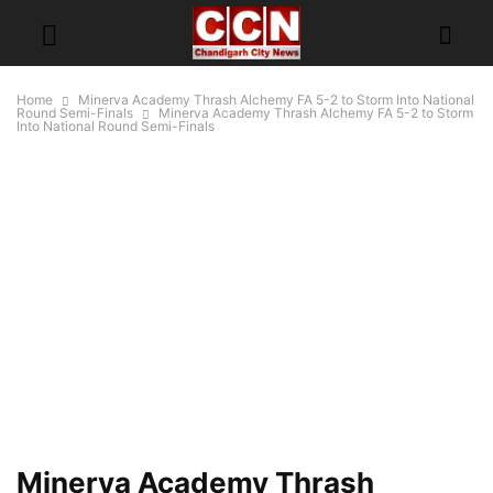
Home
Minerva Academy Thrash Alchemy FA 5-2 to Storm Into National
Round Semi-Finals
Minerva Academy Thrash Alchemy FA 5-2 to Storm
Into National Round Semi-Finals
Minerva Academy Thrash