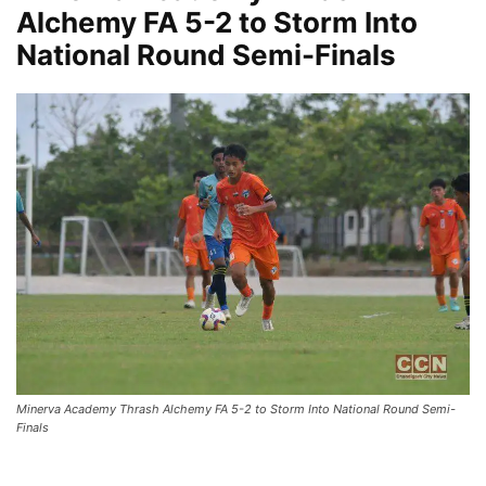
Alchemy FA 5-2 to Storm Into
National Round Semi-Finals
Minerva Academy Thrash Alchemy FA 5-2 to Storm Into National Round Semi-
Finals