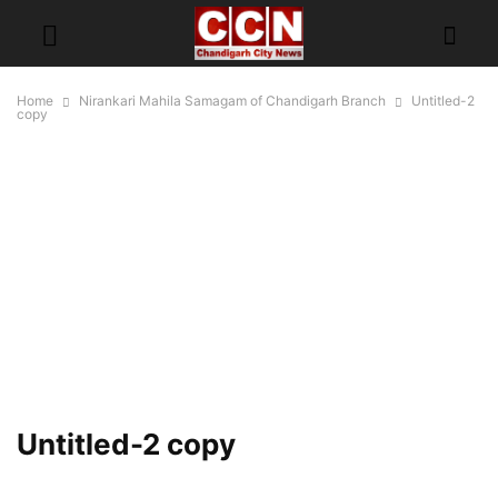
Home
Nirankari Mahila Samagam of Chandigarh Branch
Untitled-2
copy
Untitled-2 copy