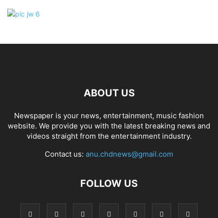
ABOUT US
Newspaper is your news, entertainment, music fashion
website. We provide you with the latest breaking news and
videos straight from the entertainment industry.
Contact us:
anu.chdnews@gmail.com
FOLLOW US