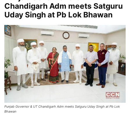
Chandigarh Adm meets Satguru
Uday Singh at Pb Lok Bhawan
Punjab Governor & UT Chandigarh Adm meets Satguru Uday Singh at Pb Lok
Bhawan