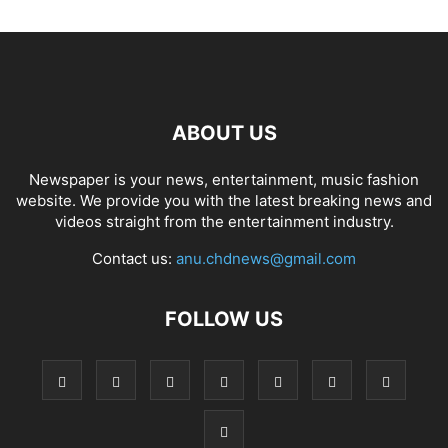
ABOUT US
Newspaper is your news, entertainment, music fashion
website. We provide you with the latest breaking news and
videos straight from the entertainment industry.
Contact us:
anu.chdnews@gmail.com
FOLLOW US