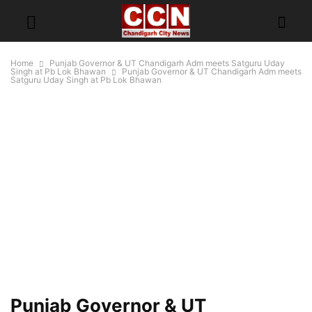
Home
Punjab Governor & UT Chandigarh Adm meets Satguru Uday
Singh at Pb Lok Bhawan
Punjab Governor & UT Chandigarh Adm meets
Satguru Uday Singh at Pb Lok Bhawan
Punjab Governor & UT