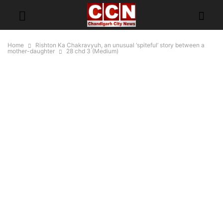
Home
Rishton Ka Chakravyuh, an unusual ‘spiteful’ story between a
mother-daughter
28 chd 3 (Medium)