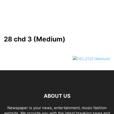
28 chd 3 (Medium)
ABOUT US
Newspaper is your news, entertainment, music fashion
website. We provide you with the latest breaking news and