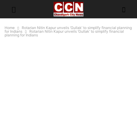
Home
Rotarian Nitin Kapur unveils ‘Gullak’ to simplify financial planning
for Indians
Rotarian Nitin Kapur unveils ‘Gullak’ to simplify financial
planning for Indians