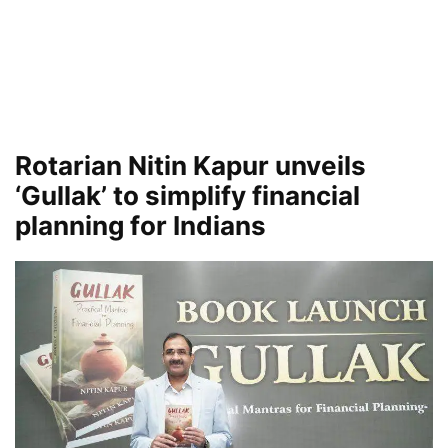
Rotarian Nitin Kapur unveils
‘Gullak’ to simplify financial
planning for Indians