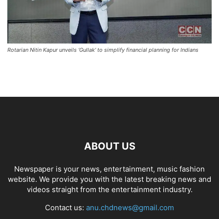
Rotarian Nitin Kapur unveils ‘Gullak’ to simplify financial planning for Indians
ABOUT US
Newspaper is your news, entertainment, music fashion
website. We provide you with the latest breaking news and
videos straight from the entertainment industry.
Contact us:
anu.chdnews@gmail.com