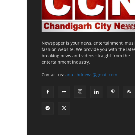
Newspaper is your news, entertainment, musi
fashion website. We provide you with the late
breaking news and videos straight from the
entertainment industry.
Contact us:
anu.chdnews@gmail.com