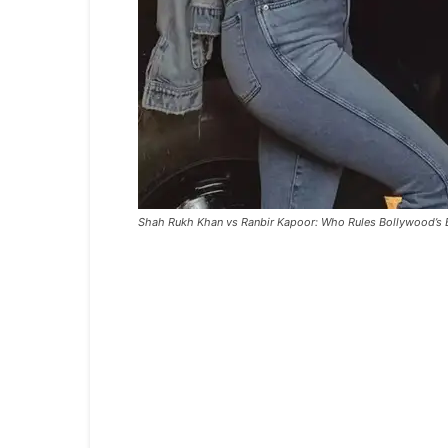
Shah Rukh Khan vs Ranbir Kapoor: Who Rules Bollywood’s 