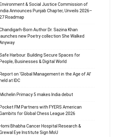
Environment & Social Justice Commission of
India Announces Punjab Chapter, Unveils 2026–
27 Roadmap
Chandigarh-Born Author Dr. Sazina Khan
launches new Poetry collection She Walked
Anyway
Safe Harbour: Building Secure Spaces for
People, Businesses & Digital World
Report on ‘Global Management in the Age of AI’
held at IDC
Michelin Primacy 5 makes India debut
Pocket FM Partners with FYERS American
Gambits for Global Chess League 2026
Homi Bhabha Cancer Hospital Research &
Grewal Eye Institute Sign MoU