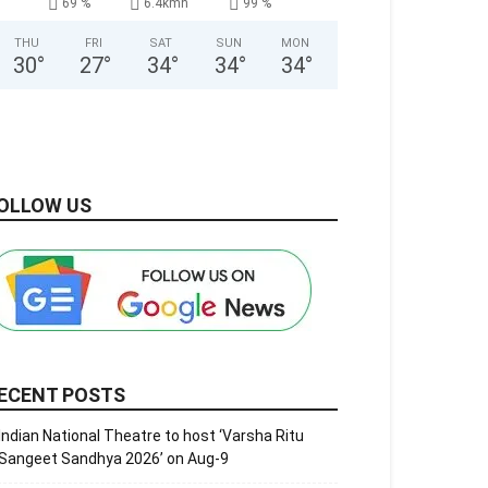
69 %
6.4kmh
99 %
THU
FRI
SAT
SUN
MON
30
°
27
°
34
°
34
°
34
°
OLLOW US
ECENT POSTS
Indian National Theatre to host ‘Varsha Ritu
Sangeet Sandhya 2026’ on Aug-9