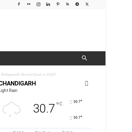
 Bollywood’s Brand Value in 2026?
CHANDIGARH
Light Rain
°
30.7
°
C
30.7
°
30.7