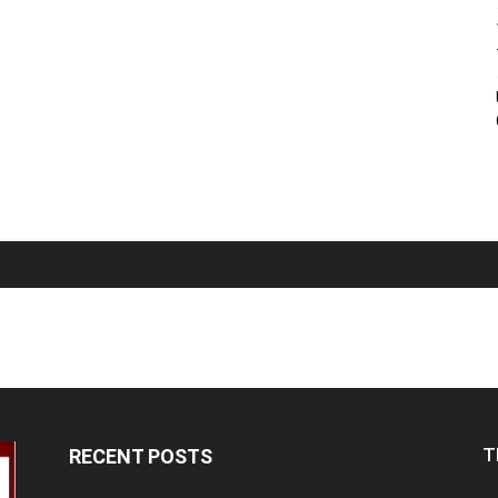
T
RECENT POSTS