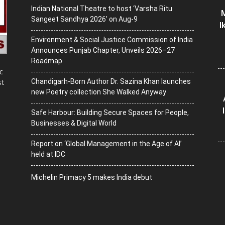
Indian National Theatre to host ‘Varsha Ritu
M
Sangeet Sandhya 2026’ on Aug-9
I
Environment & Social Justice Commission of India
Announces Punjab Chapter, Unveils 2026–27
Roadmap
c
Chandigarh-Born Author Dr. Sazina Khan launches
st
new Poetry collection She Walked Anyway
Safe Harbour: Building Secure Spaces for People,
Businesses & Digital World
Report on ‘Global Management in the Age of AI’
held at IDC
Michelin Primacy 5 makes India debut