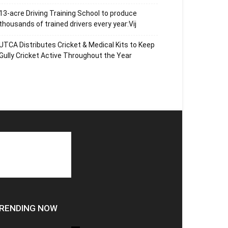
13-acre Driving Training School to produce
thousands of trained drivers every year:Vij
UTCA Distributes Cricket & Medical Kits to Keep
Gully Cricket Active Throughout the Year
RENDING NOW