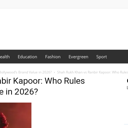
ealth
Education
Fashion
Evergreen
Sport
ollywood’s Brand Value in 2026?
Shah Rukh Khan vs Ranbir Kapoor: Who Rules
bir Kapoor: Who Rules
e in 2026?