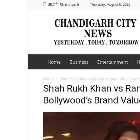
C
30.7
Thursday, August 6, 2026
Chandigarh
Chandigarh
City
News
Home
Business
Entertainment
H
Home
Shah Rukh Khan vs Ranbir Kapoor: Who Rules B
Shah Rukh Khan vs Ran
Bollywood’s Brand Valu