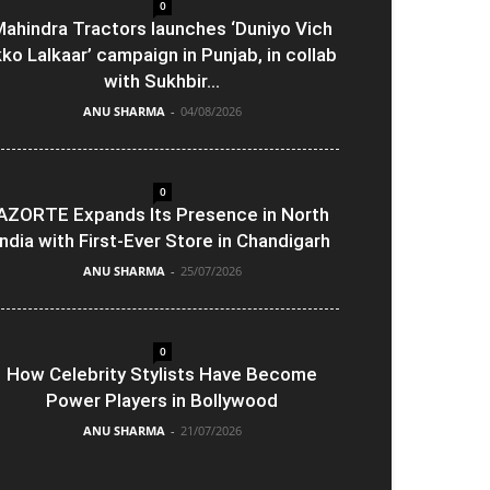
0
ahindra Tractors launches ‘Duniyo Vich
kko Lalkaar’ campaign in Punjab, in collab
with Sukhbir...
ANU SHARMA
-
04/08/2026
0
AZORTE Expands Its Presence in North
India with First-Ever Store in Chandigarh
ANU SHARMA
-
25/07/2026
0
How Celebrity Stylists Have Become
Power Players in Bollywood
ANU SHARMA
-
21/07/2026