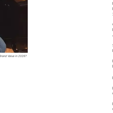
Brand Value in 2026?