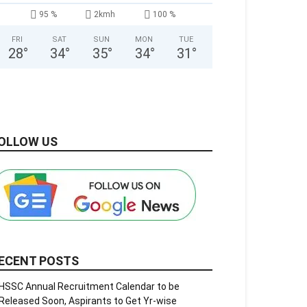
95 %
2kmh
100 %
FRI
SAT
SUN
MON
TUE
28
°
34
°
35
°
34
°
31
°
OLLOW US
ECENT POSTS
HSSC Annual Recruitment Calendar to be
Released Soon, Aspirants to Get Yr-wise