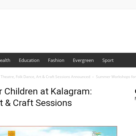
ealth
Education
Fashion
Evergreen
Sport
Theatre, Folk Dance, Art & Craft Sessions Announced
Summer Workshops for C
Children at Kalagram:
t & Craft Sessions