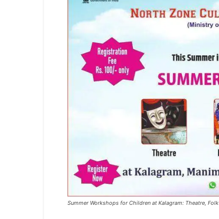
Summer Workshops for Children at Kalagram: Theatre, Folk