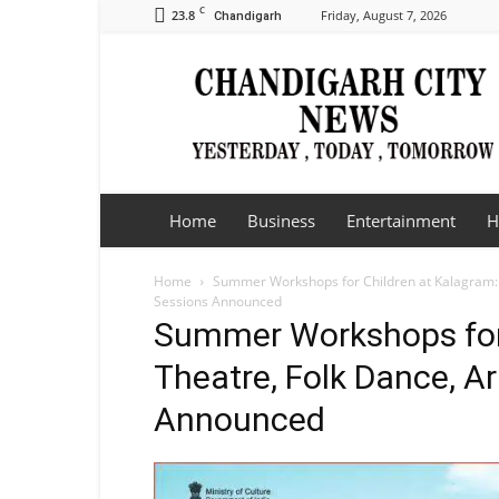
C
23.8
Friday, August 7, 2026
Chandigarh
Chandigarh
City
News
Home
Business
Entertainment
H
Home
Summer Workshops for Children at Kalagram: 
Sessions Announced
Summer Workshops for 
Theatre, Folk Dance, Ar
Announced