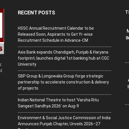
T
RECENT POSTS
HSSC Annual Recruitment Calendar to be
M
Released Soon, Aspirants to Get Yr-wise
I
Recruitment Schedule in Advance-CM
Axis Bank expands Chandigarh, Punjab & Haryana
footprint; launches digital 1st banking hub at CGC
c
University
st
SBP Group & Longowalia Group forge strategic
partnership to accelerate construction & delivery
of projects
Indian National Theatre to host ‘Varsha Ritu
Sangeet Sandhya 2026’ on Aug-9
Environment & Social Justice Commission of India
Announces Punjab Chapter, Unveils 2026–27