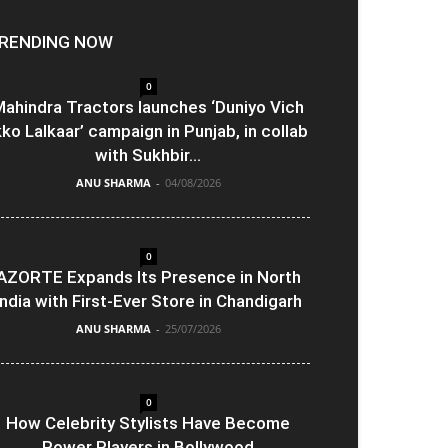
RENDING NOW
0
ahindra Tractors launches ‘Duniyo Vich
kko Lalkaar’ campaign in Punjab, in collab
with Sukhbir...
ANU SHARMA
-
04/08/2026
0
AZORTE Expands Its Presence in North
India with First-Ever Store in Chandigarh
ANU SHARMA
-
25/07/2026
0
How Celebrity Stylists Have Become
Power Players in Bollywood