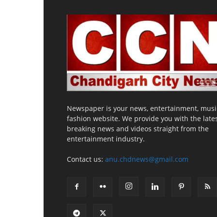
Newspaper is your news, entertainment, musi
fashion website. We provide you with the late
breaking news and videos straight from the
entertainment industry.
Contact us:
anu.chdnews@gmail.com