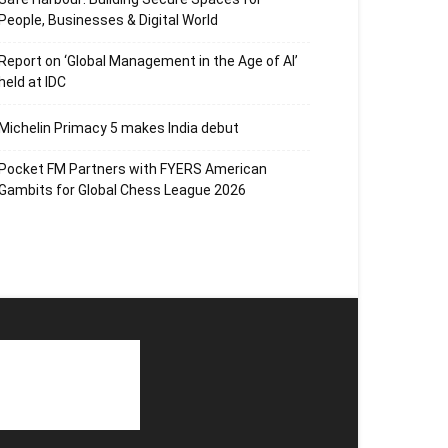
People, Businesses & Digital World
Report on ‘Global Management in the Age of AI’
held at IDC
Michelin Primacy 5 makes India debut
Pocket FM Partners with FYERS American
Gambits for Global Chess League 2026