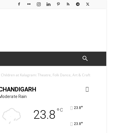
hildren at Kalagram: Theatre, Folk Dance, Art & Craft
CHANDIGARH
Moderate Rain
°
23.8
°
C
23.8
°
23.8