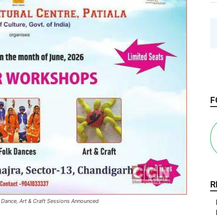
F
R
 Dance, Art & Craft Sessions Announced