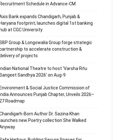
Recruitment Schedule in Advance-CM
Axis Bank expands Chandigarh, Punjab &
Haryana footprint; launches digital 1st banking
hub at CGC University
SBP Group & Longowalia Group forge strategic
partnership to accelerate construction &
delivery of projects
Indian National Theatre to host ‘Varsha Ritu
Sangeet Sandhya 2026’ on Aug-9
Environment & Social Justice Commission of
India Announces Punjab Chapter, Unveils 2026–
27 Roadmap
Chandigarh-Born Author Dr. Sazina Khan
launches new Poetry collection She Walked
Anyway
Safe Harbour: Building Secure Spaces for