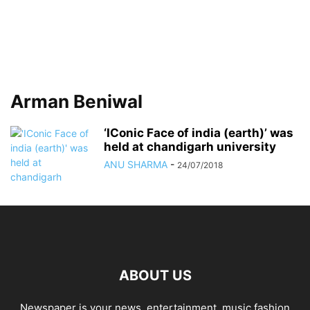
Arman Beniwal
‘IConic Face of india (earth)’ was
held at chandigarh university
ANU SHARMA
-
24/07/2018
ABOUT US
Newspaper is your news, entertainment, music fashion