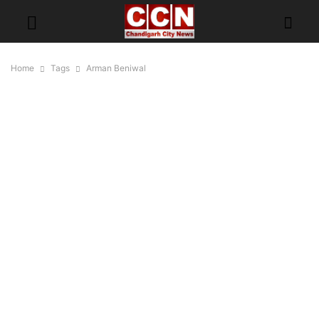
Home
Tags
Arman Beniwal