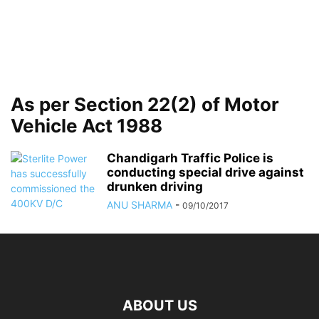
As per Section 22(2) of Motor
Vehicle Act 1988
Chandigarh Traffic Police is
conducting special drive against
drunken driving
ANU SHARMA
-
09/10/2017
ABOUT US