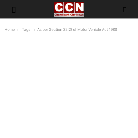
Home
Tags
As per Section 22(2) of Motor Vehicle Act 1988