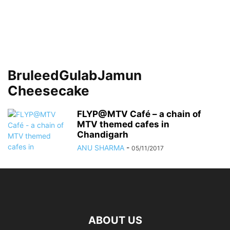
BruleedGulabJamun
Cheesecake
FLYP@MTV Café – a chain of
MTV themed cafes in
Chandigarh
ANU SHARMA
-
05/11/2017
ABOUT US