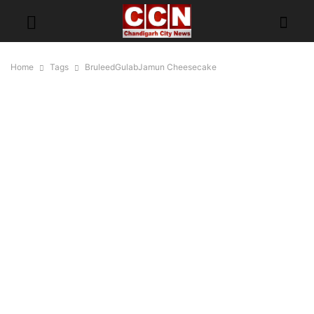
Home
Tags
BruleedGulabJamun Cheesecake