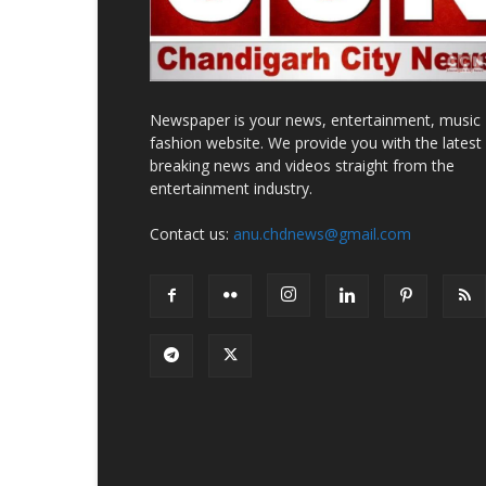
Newspaper is your news, entertainment, music
fashion website. We provide you with the latest
breaking news and videos straight from the
entertainment industry.
Contact us:
anu.chdnews@gmail.com