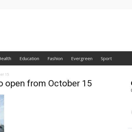
ealth
Education
Fashion
Evergreen
Sport
ber 15
to open from October 15