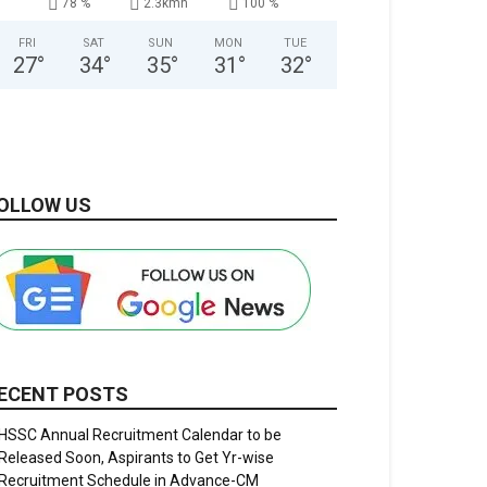
78 %
2.3kmh
100 %
FRI
SAT
SUN
MON
TUE
27
°
34
°
35
°
31
°
32
°
OLLOW US
ECENT POSTS
HSSC Annual Recruitment Calendar to be
Released Soon, Aspirants to Get Yr-wise
Recruitment Schedule in Advance-CM