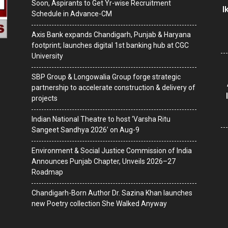
Soon, Aspirants to Get Yr-wise Recruitment
I
Schedule in Advance-CM
Axis Bank expands Chandigarh, Punjab & Haryana
footprint; launches digital 1st banking hub at CGC
University
SBP Group & Longowalia Group forge strategic
partnership to accelerate construction & delivery of
projects
Indian National Theatre to host ‘Varsha Ritu
Sangeet Sandhya 2026’ on Aug-9
Environment & Social Justice Commission of India
Announces Punjab Chapter, Unveils 2026–27
Roadmap
Chandigarh-Born Author Dr. Sazina Khan launches
new Poetry collection She Walked Anyway