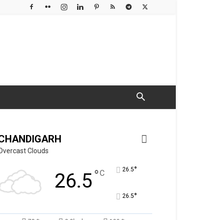
CHANDIGARH
Overcast Clouds
°
26.5
°
C
26.5
°
26.5