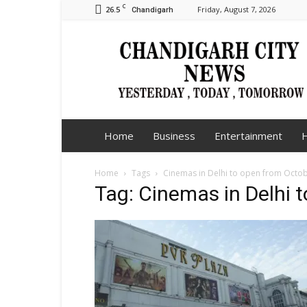
C
26.5
Friday, August 7, 2026
Chandigarh
Chandigarh
City
News
Home
Business
Entertainment
H
Home
Tags
Cinemas in Delhi to open from Octo
Tag: Cinemas in Delhi 