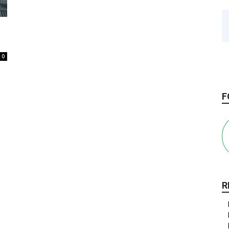
0
F
R