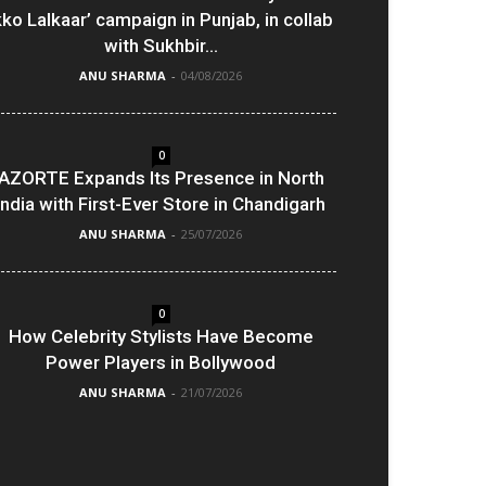
kko Lalkaar’ campaign in Punjab, in collab
with Sukhbir...
ANU SHARMA
-
04/08/2026
0
AZORTE Expands Its Presence in North
India with First-Ever Store in Chandigarh
ANU SHARMA
-
25/07/2026
0
How Celebrity Stylists Have Become
Power Players in Bollywood
ANU SHARMA
-
21/07/2026