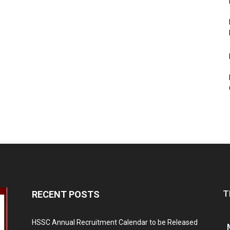
T
RECENT POSTS
HSSC Annual Recruitment Calendar to be Released