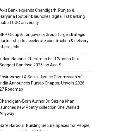
Axis Bank expands Chandigarh, Punjab &
Haryana footprint; launches digital 1st banking
hub at CGC University
SBP Group & Longowalia Group forge strategic
partnership to accelerate construction & delivery
of projects
Indian National Theatre to host ‘Varsha Ritu
Sangeet Sandhya 2026’ on Aug-9
Environment & Social Justice Commission of
India Announces Punjab Chapter, Unveils 2026–
27 Roadmap
Chandigarh-Born Author Dr. Sazina Khan
launches new Poetry collection She Walked
Anyway
Safe Harbour: Building Secure Spaces for People,