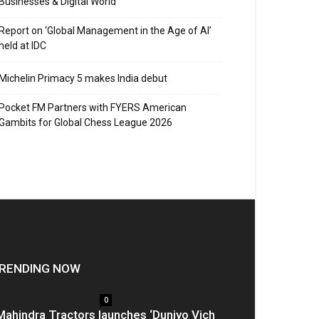
Businesses & Digital World
Report on ‘Global Management in the Age of AI’
held at IDC
Michelin Primacy 5 makes India debut
Pocket FM Partners with FYERS American
Gambits for Global Chess League 2026
RENDING NOW
0
Mahindra Tractors launches ‘Duniyo Vich