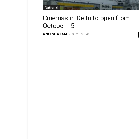
National
Cinemas in Delhi to open from
October 15
ANU SHARMA
-
08/10/2020