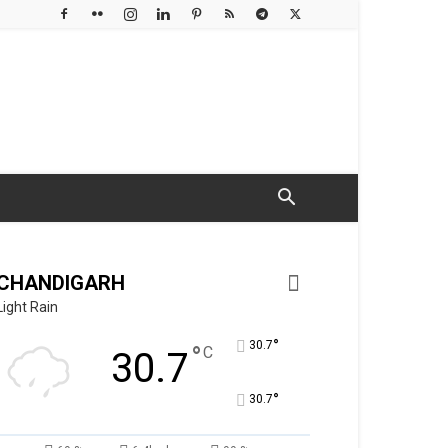
CHANDIGARH
Light Rain
°
30.7
°
C
30.7
°
30.7