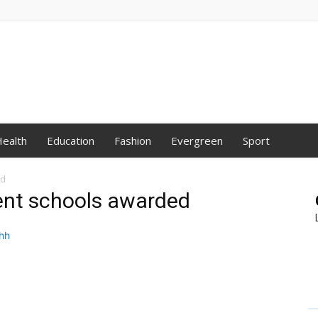
ealth
Education
Fashion
Evergreen
Sport
ed
ent schools awarded