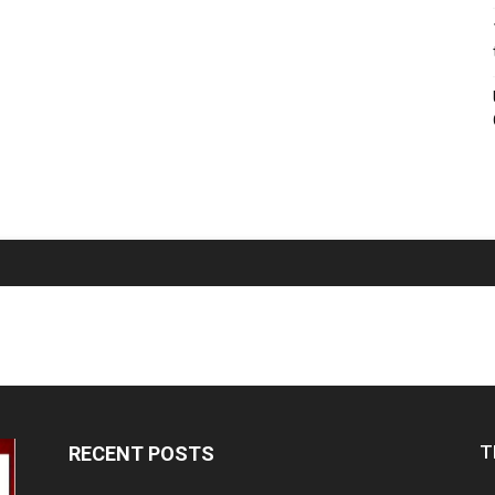
T
RECENT POSTS