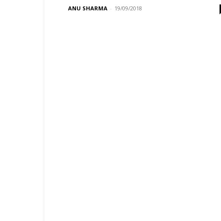
ANU SHARMA
-
19/09/2018