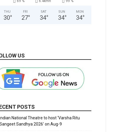
69 %
6.4kmh
99 %
THU
FRI
SAT
SUN
MON
30
°
27
°
34
°
34
°
34
°
OLLOW US
ECENT POSTS
Indian National Theatre to host ‘Varsha Ritu
Sangeet Sandhya 2026’ on Aug-9