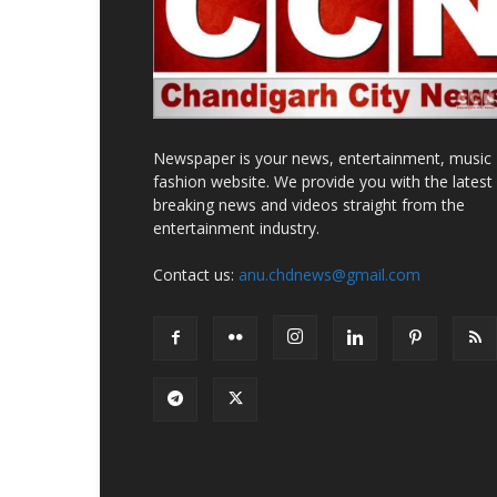
Newspaper is your news, entertainment, music
fashion website. We provide you with the latest
breaking news and videos straight from the
entertainment industry.
Contact us:
anu.chdnews@gmail.com