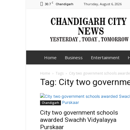
C
30.7
Thursday, August 6, 2026
Chandigarh
Chandigarh
City
News
Home
Business
Entertainment
H
Home
Tags
City two government schools award
Tag: City two governm
Chandigarh
City two government schools
awarded Swachh Vidyalayya
Purskaar