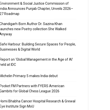
Environment & Social Justice Commission of
India Announces Punjab Chapter, Unveils 2026–
27 Roadmap
Chandigarh-Born Author Dr. Sazina Khan
launches new Poetry collection She Walked
Anyway
Safe Harbour: Building Secure Spaces for People,
Businesses & Digital World
Report on ‘Global Management in the Age of AI’
held at IDC
Michelin Primacy 5 makes India debut
Pocket FM Partners with FYERS American
Gambits for Global Chess League 2026
Homi Bhabha Cancer Hospital Research & Grewal
Eye Institute Sign MoU