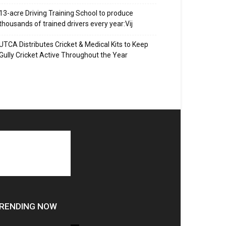
13-acre Driving Training School to produce
thousands of trained drivers every year:Vij
UTCA Distributes Cricket & Medical Kits to Keep
Gully Cricket Active Throughout the Year
RENDING NOW