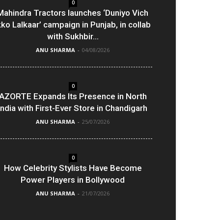
0
Mahindra Tractors launches ‘Duniyo Vich
kko Lalkaar’ campaign in Punjab, in collab
with Sukhbir...
ANU SHARMA
-
04/08/2026
0
AZORTE Expands Its Presence in North
India with First-Ever Store in Chandigarh
ANU SHARMA
-
25/07/2026
0
How Celebrity Stylists Have Become
Power Players in Bollywood
ANU SHARMA
-
21/07/2026