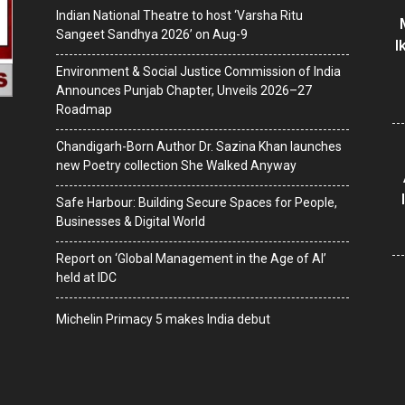
Indian National Theatre to host ‘Varsha Ritu
Sangeet Sandhya 2026’ on Aug-9
I
Environment & Social Justice Commission of India
Announces Punjab Chapter, Unveils 2026–27
Roadmap
Chandigarh-Born Author Dr. Sazina Khan launches
new Poetry collection She Walked Anyway
Safe Harbour: Building Secure Spaces for People,
Businesses & Digital World
Report on ‘Global Management in the Age of AI’
held at IDC
Michelin Primacy 5 makes India debut