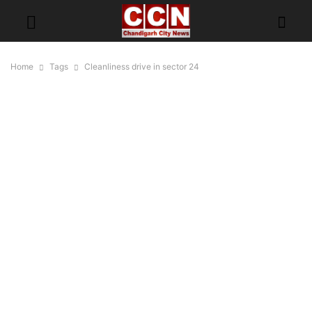
Home
Tags
Cleanliness drive in sector 24