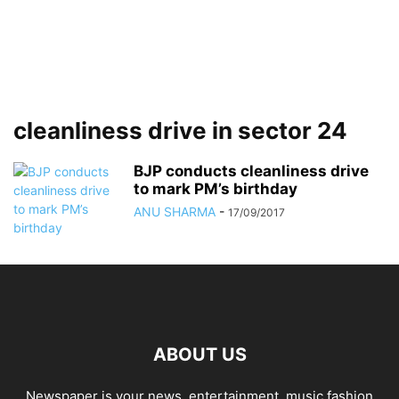
cleanliness drive in sector 24
BJP conducts cleanliness drive
to mark PM’s birthday
ANU SHARMA
-
17/09/2017
ABOUT US
Newspaper is your news, entertainment, music fashion